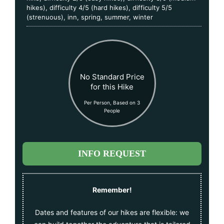
hikes)
,
difficulty 4/5 (hard hikes)
,
difficulty 5/5
(strenuous)
,
inn
,
spring
,
summer
,
winter
No Standard Price
for this Hike
Per Person, Based on 3
People
INFO REQUEST
Remember!
Dates and features of our hikes are flexible: we