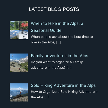
LATEST BLOG POSTS
When to Hike in the Alps: a
Seasonal Guide
When people ask about the best time to
hike in the Alps,
[…]
Family adventures in the Alps
Do you want to organize a Family
adventure in the Alps?
[…]
Solo Hiking Adventure in the Alps
How to Organize a Solo Hiking Adventure in
the Alps
[…]