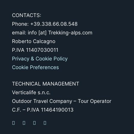
CONTACTS:
Phone: +39.338.66.08.548
email: info [at] Trekking-alps.com
Roberto Calcagno
P.IVA 11407030011
Privacy & Cookie Policy
Cookie Preferences
TECHNICAL MANAGEMENT
Verticalife s.n.c.
Outdoor Travel Company – Tour Operator
C.F. – P.IVA 11464190013