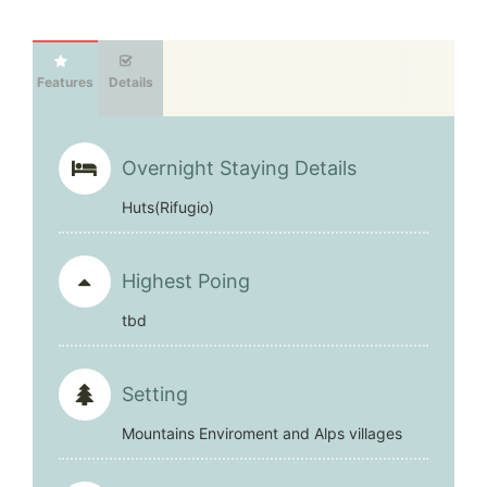
Features
Details
Overnight Staying Details
Huts(Rifugio)
Highest Poing
tbd
Setting
Mountains Enviroment and Alps villages