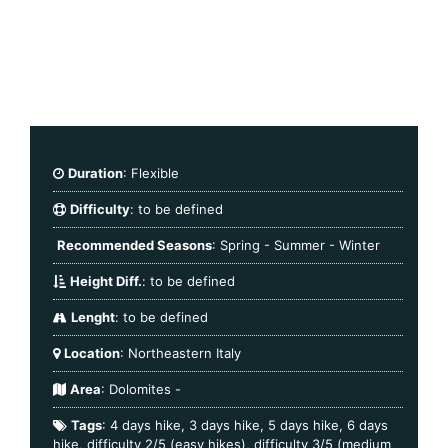
Duration
: Flexible
Difficulty
: to be defined
Recommended Seasons
: Spring - Summer - Winter
Height Diff.
: to be defined
Lenght
: to be defined
Location
: Northeastern Italy
Area
:
Dolomites
-
Tags
:
4 days hike
,
3 days hike
,
5 days hike
,
6 days
hike
,
difficulty 2/5 (easy hikes)
,
difficulty 3/5 (medium