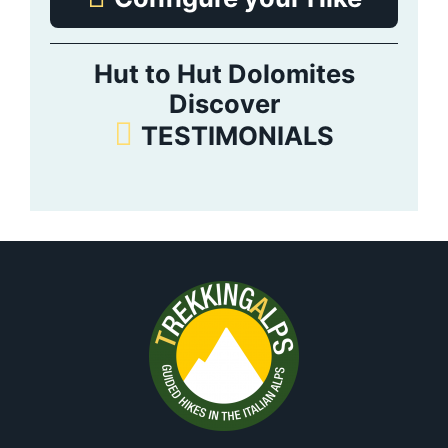
Hut to Hut Dolomites
Discover
TESTIMONIALS