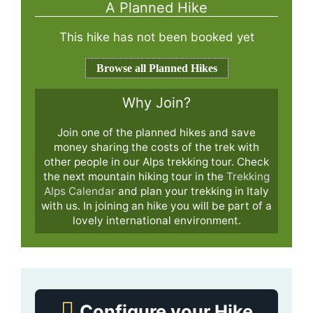
A Planned Hike
This hike has not been booked yet
Browse all Planned Hikes
Why Join?
Join one of the planned hikes and save
money sharing the costs of the trek with
other people in our Alps trekking tour. Check
the next mountain hiking tour in the
Trekking
Alps Calendar
and plan your trekking in Italy
with us. In joining an hike you will be part of a
lovely international environment.
Configure your Hike