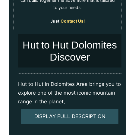
can build together the adventure that is tailored
to your needs.
Just
Contact Us!
Hut to Hut Dolomites
Discover
Hut to Hut in Dolomites Area brings you to
explore one of the most iconic mountain
range in the planet,
DISPLAY FULL DESCRIPTION