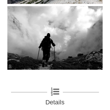
Details