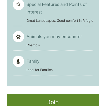
Special Features and Points of
Interest
Great Lansdcapes, Good comfort in Rifugio
Animals you may encounter
Chamois
Family
Ideal for Families
Join