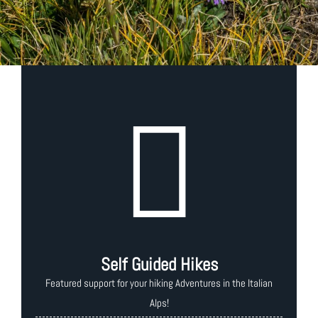
Self Guided Hikes
Featured support for your hiking Adventures in the Italian
Alps!