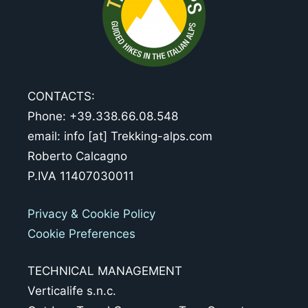
CONTACTS:
Phone: +39.338.66.08.548
email: info [at] Trekking-alps.com
Roberto Calcagno
P.IVA 11407030011
Privacy & Cookie Policy
Cookie Preferences
TECHNICAL MANAGEMENT
Verticalife s.n.c.