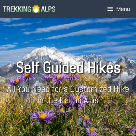
Menu
Self Guided Hikes
All You Need for a Customized Hike
in the Italian Alps