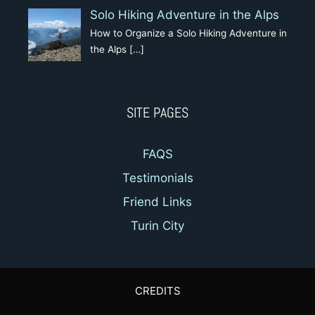
Solo Hiking Adventure in the Alps
How to Organize a Solo Hiking Adventure in
the Alps
[…]
SITE PAGES
FAQS
Testimonials
Friend Links
Turin City
CREDITS