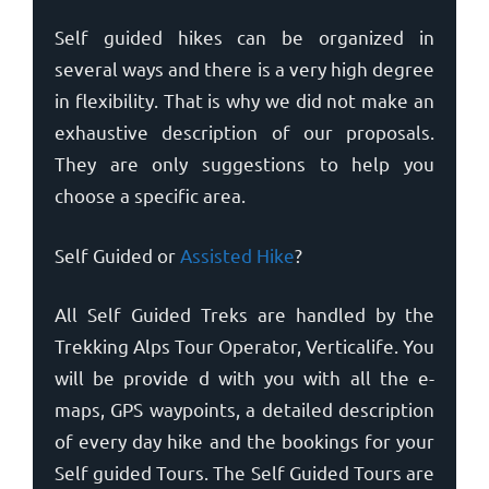
Self guided hikes can be organized in
several ways and there is a very high degree
in flexibility. That is why we did not make an
exhaustive description of our proposals.
They are only suggestions to help you
choose a specific area.
Self Guided or
Assisted Hike
?
All Self Guided Treks are handled by the
Trekking Alps Tour Operator, Verticalife. You
will be provide d with you with all the e-
maps, GPS waypoints, a detailed description
of every day hike and the bookings for your
Self guided Tours. The Self Guided Tours are