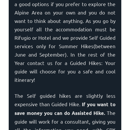
a good options if you prefer to explore the
Alpine Area on your own and you do not
want to think about anything. As you go by
yourself all the accommodation must be
Rifugio or Hotel and we provide Self Guided
services only for Summer Hikes(between
June and September). In the rest of the
Year contact us for a Guided Hikes: Your
guide will choose for you a safe and cool
itinerary!
The Self guided hikes are slightly less
expensive than Guided Hike.
If you want to
The
save money you can do Assisted Hike.
guide will work for a consultant, giving you
all the information you need, with GPX