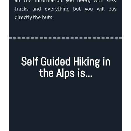
tracks and everything but you will pay
directly the huts.
Self Guided Hiking in
the Alps is...