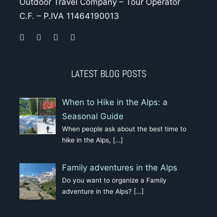
Outdoor Travel Company – Tour Operator
C.F. – P.IVA 11464190013
LATEST BLOG POSTS
When to Hike in the Alps: a
Seasonal Guide
When people ask about the best time to
hike in the Alps,
[…]
Family adventures in the Alps
Do you want to organize a Family
adventure in the Alps?
[…]