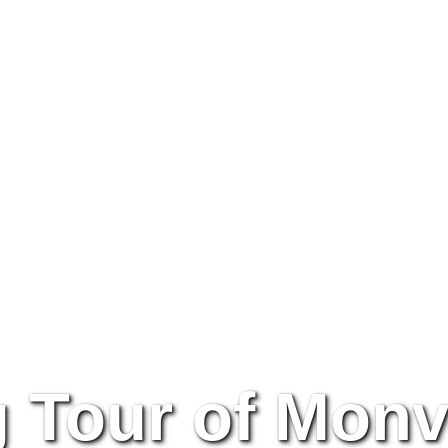
g Tour of Monv