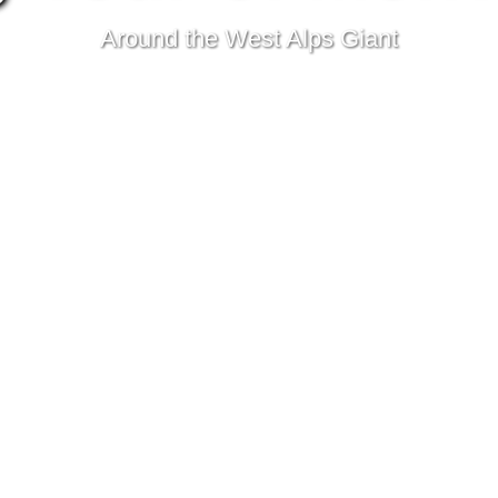
Around the West Alps Giant