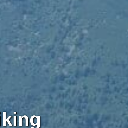
iking