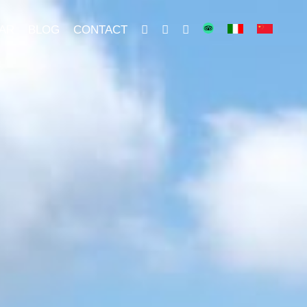
AR
BLOG
CONTACT