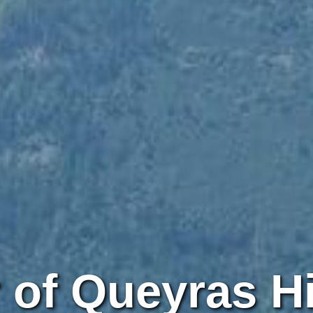
 of Queyras H