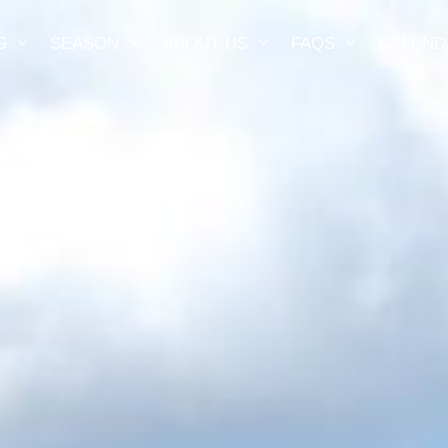
G
SEASON
ABOUT US
FAQS
CALEND