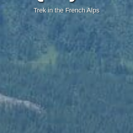
Trek in the French Alps