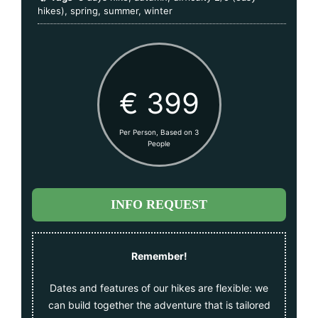
hikes)
,
spring
,
summer
,
winter
€ 399
Per Person, Based on 3
People
INFO REQUEST
Remember!
Dates and features of our hikes are flexible: we
can build together the adventure that is tailored