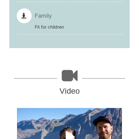
Family
Fit for children
Video