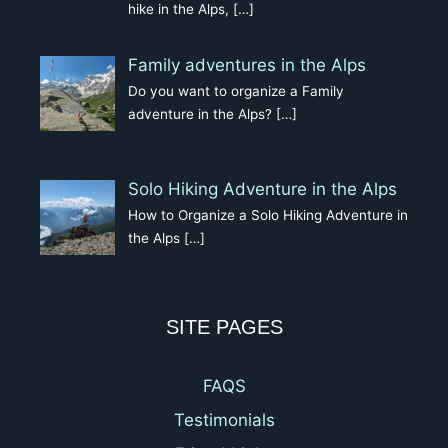
hike in the Alps,
[…]
Family adventures in the Alps
Do you want to organize a Family
adventure in the Alps?
[…]
Solo Hiking Adventure in the Alps
How to Organize a Solo Hiking Adventure in
the Alps
[…]
SITE PAGES
FAQS
Testimonials