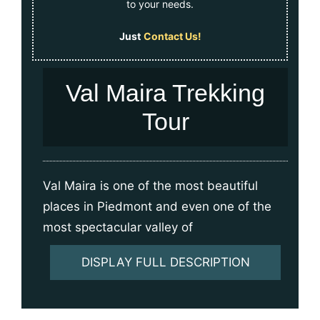
to your needs.
Just
Contact Us!
Val Maira Trekking
Tour
Val Maira is one of the most beautiful
places in Piedmont and even one of the
most spectacular valley of
DISPLAY FULL DESCRIPTION