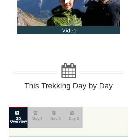
Video
This Trekking Day by Day
3D
Day 1
Day 2
Day 3
Overview