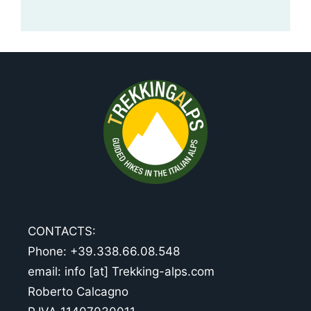
CONTACTS:
Phone: +39.338.66.08.548
email: info [at] Trekking-alps.com
Roberto Calcagno