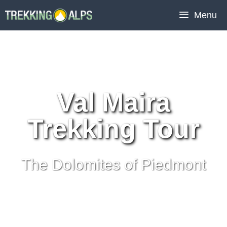
Skip
Menu
to
content
Val Maira
Trekking Tour
The Dolomites of Piedmont