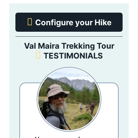
Configure your Hike
Val Maira Trekking Tour
TESTIMONIALS