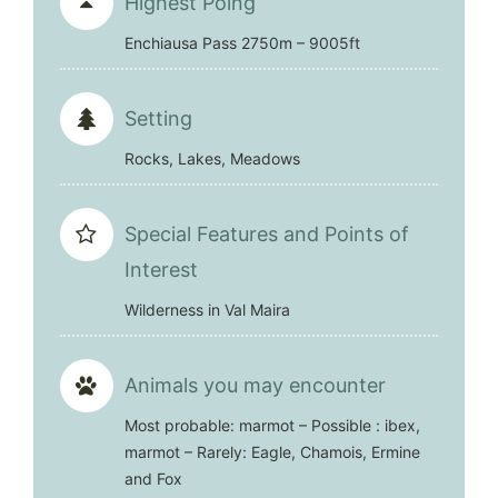
Highest Poing
Enchiausa Pass 2750m – 9005ft
Setting
Rocks, Lakes, Meadows
Special Features and Points of
Interest
Wilderness in Val Maira
Animals you may encounter
Most probable: marmot – Possible : ibex,
marmot – Rarely: Eagle, Chamois, Ermine
and Fox