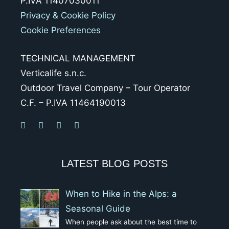
P.IVA 11407030011
Privacy & Cookie Policy
Cookie Preferences
TECHNICAL MANAGEMENT
Verticalife s.n.c.
Outdoor Travel Company – Tour Operator
C.F. – P.IVA 11464190013
LATEST BLOG POSTS
When to Hike in the Alps: a
Seasonal Guide
When people ask about the best time to