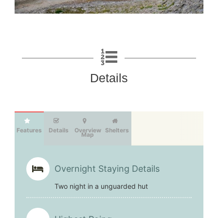
Details
Features
Details
Overview
Shelters
Map
Overnight Staying Details
Two night in a unguarded hut