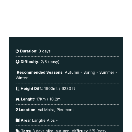
Duration
: 3 days
Difficulty
: 2/5 (easy)
Recommended Seasons
: Autumn - Spring - Summer -
Winter
Height Diff.
: 1900mt / 6233 ft
Lenght
: 17Km / 10.2ml
Location
: Val Maira, Piedmont
Area
:
Langhe Alps
-
Tags
:
3 days hike
,
autumn
,
difficulty 2/5 (easy