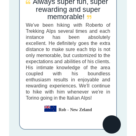
Always super fun, super
rewarding and super
memorable!
We've been hiking with Roberto of
Trekking Alps several times and each
instance has been absolutely
excellent. He definitely goes the extra
distance to make sure each trip is not
only memorable, but customized to the
expectations and abilities of his clients.
His intimate knowledge of the area
coupled with his boundless
enthusiasm results in enjoyable and
rewarding experiences. We'll continue
to hike with him whenever we're in
Torino going in the Italian Alps!
Rob - New Zeland