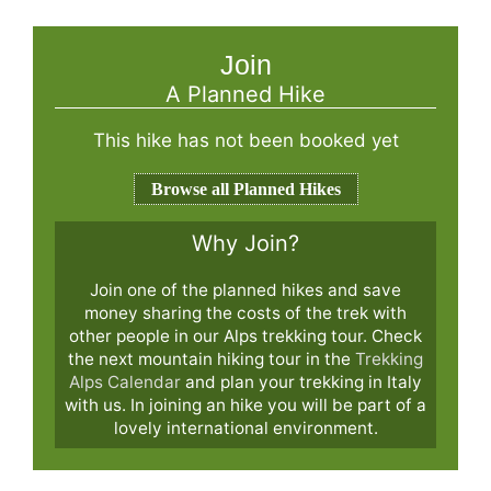
Join
A Planned Hike
This hike has not been booked yet
Browse all Planned Hikes
Why Join?
Join one of the planned hikes and save
money sharing the costs of the trek with
other people in our Alps trekking tour. Check
the next mountain hiking tour in the
Trekking
Alps Calendar
and plan your trekking in Italy
with us. In joining an hike you will be part of a
lovely international environment.