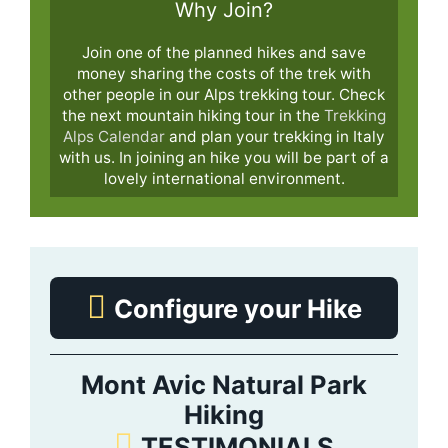
Why Join?
Join one of the planned hikes and save
money sharing the costs of the trek with
other people in our Alps trekking tour. Check
the next mountain hiking tour in the
Trekking
Alps Calendar
and plan your trekking in Italy
with us. In joining an hike you will be part of a
lovely international environment.
Configure your Hike
Mont Avic Natural Park
Hiking
TESTIMONIALS