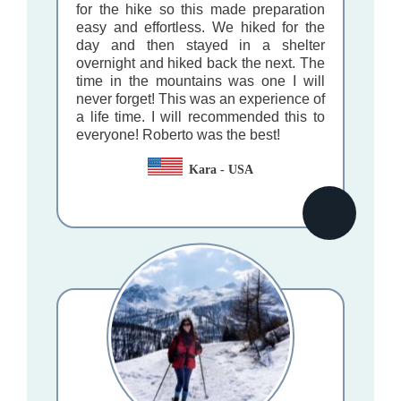
for the hike so this made preparation
easy and effortless. We hiked for the
day and then stayed in a shelter
overnight and hiked back the next. The
time in the mountains was one I will
never forget! This was an experience of
a life time. I will recommended this to
everyone! Roberto was the best!
Kara - USA