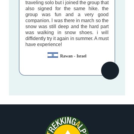
traveling solo but i joined the group that
also signed for the same hike. the
group was fun and a very good
companion. I was there in march so the
snow was still deep and the hard part
was walking in snow shoes. i will
diffidently try it again in summer. A must
have experience!
Rawan - Israel