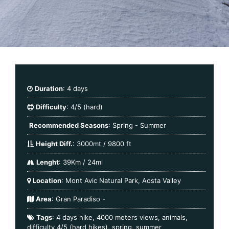
Duration
: 4 days
Difficulty
: 4/5 (hard)
Recommended Seasons
: Spring - Summer
Height Diff.
: 3000mt / 9800 ft
Lenght
: 39Km / 24ml
Location
: Mont Avic Natural Park, Aosta Valley
Area
:
Gran Paradiso
-
Tags
:
4 days hike
,
4000 meters views
,
animals
,
difficulty 4/5 (hard hikes)
,
spring
,
summer