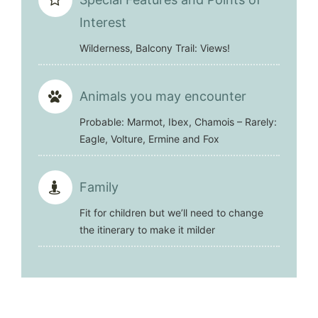
Interest
Wilderness, Balcony Trail: Views!
Animals you may encounter
Probable: Marmot, Ibex, Chamois – Rarely:
Eagle, Volture, Ermine and Fox
Family
Fit for children but we’ll need to change
the itinerary to make it milder