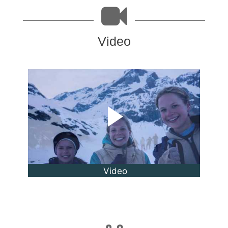
Video
Video