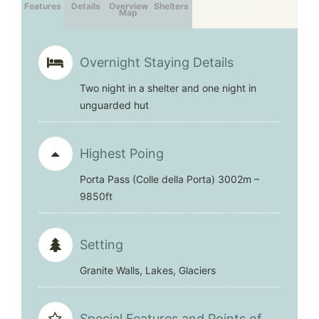
Features
Details
Overview
Shelters
Map
Overnight Staying Details
Two night in a shelter and one night in
unguarded hut
Highest Poing
Porta Pass (Colle della Porta) 3002m –
9850ft
Setting
Granite Walls, Lakes, Glaciers
Special Features and Points of