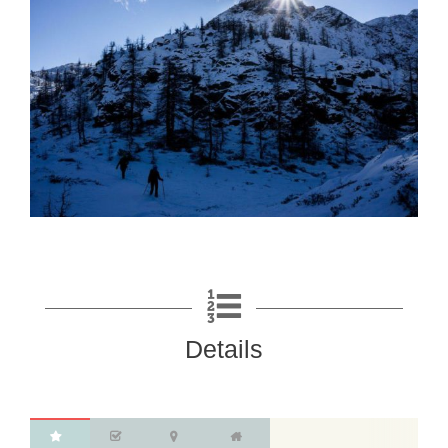
Details