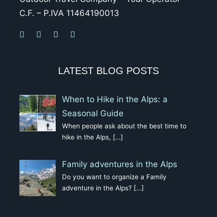
C.F. – P.IVA 11464190013
LATEST BLOG POSTS
When to Hike in the Alps: a
Seasonal Guide
When people ask about the best time to
hike in the Alps,
[…]
Family adventures in the Alps
Do you want to organize a Family
adventure in the Alps?
[…]