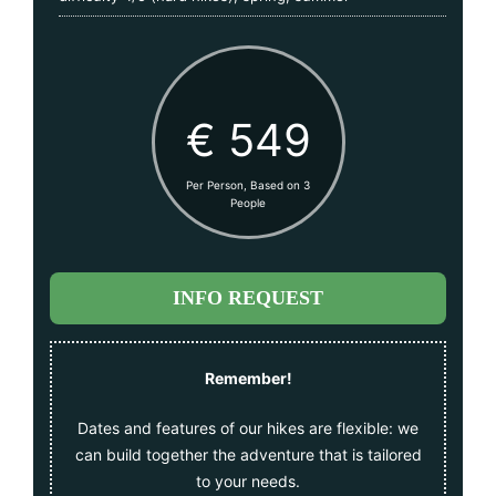
€ 549
Per Person, Based on 3
People
INFO REQUEST
Remember!
Dates and features of our hikes are flexible: we
can build together the adventure that is tailored
to your needs.