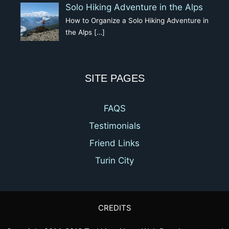
Solo Hiking Adventure in the Alps
How to Organize a Solo Hiking Adventure in
the Alps
[…]
SITE PAGES
FAQS
Testimonials
Friend Links
Turin City
CREDITS