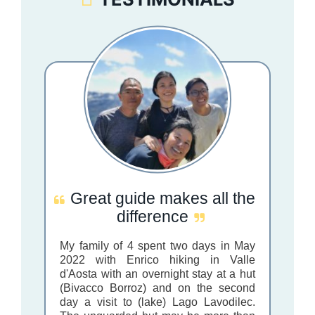
Great guide makes all the
difference
My family of 4 spent two days in May
2022 with Enrico hiking in Valle
d'Aosta with an overnight stay at a hut
(Bivacco Borroz) and on the second
day a visit to (lake) Lago Lavodilec.