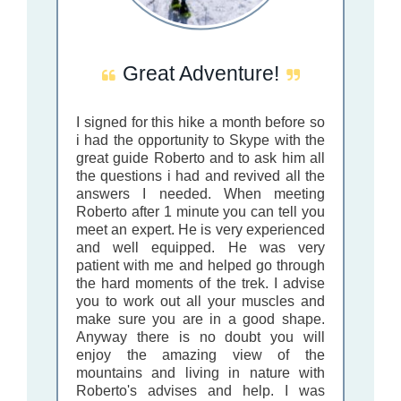
Great Adventure!
I signed for this hike a month before so
i had the opportunity to Skype with the
great guide Roberto and to ask him all
the questions i had and revived all the
answers I needed. When meeting
Roberto after 1 minute you can tell you
meet an expert. He is very experienced
and well equipped. He was very
patient with me and helped go through
the hard moments of the trek. I advise
you to work out all your muscles and
make sure you are in a good shape.
Anyway there is no doubt you will
enjoy the amazing view of the
mountains and living in nature with
Roberto's advises and help. I was