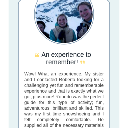
An experience to
remember!
Wow! What an experience. My sister
and I contacted Roberto looking for a
challenging yet fun and rememberable
experience and that is exactly what we
got, plus more! Roberto was the perfect
guide for this type of activity; fun,
adventurous, brilliant and skilled. This
was my first time snowshoeing and I
felt completely comfortable. He
supplied all of the necessary materials