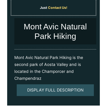
Just
Contact Us!
Mont Avic Natural
Park Hiking
Mont Avic Natural Park Hiking is the
second park of Aosta Valley and is
located in the Champorcer and
Champendraz
DISPLAY FULL DESCRIPTION