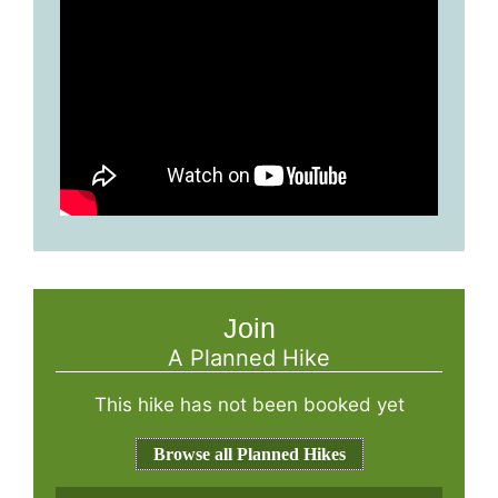
Join
A Planned Hike
This hike has not been booked yet
Browse all Planned Hikes