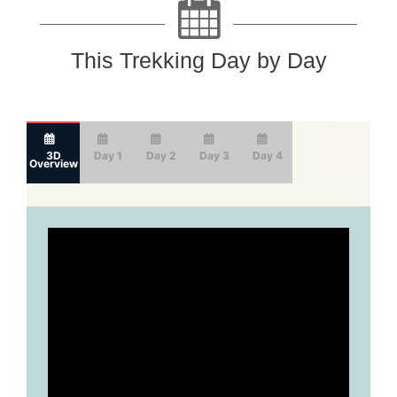
This Trekking Day by Day
3D
Day 1
Day 2
Day 3
Day 4
Overview