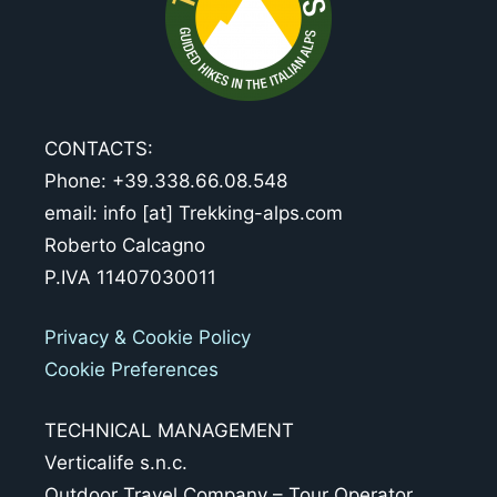
CONTACTS:
Phone: +39.338.66.08.548
email: info [at] Trekking-alps.com
Roberto Calcagno
P.IVA 11407030011
Privacy & Cookie Policy
Cookie Preferences
TECHNICAL MANAGEMENT
Verticalife s.n.c.
Outdoor Travel Company – Tour Operator