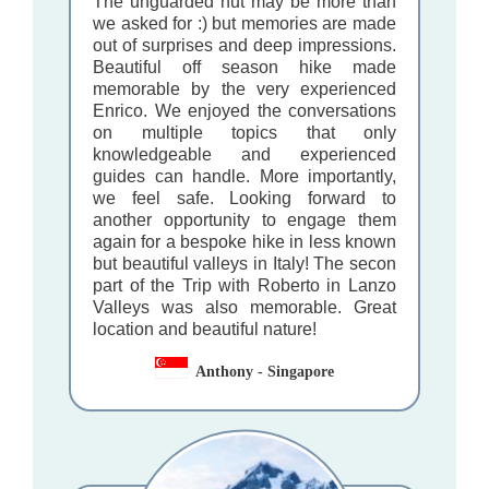
The unguarded hut may be more than
we asked for :) but memories are made
out of surprises and deep impressions.
Beautiful off season hike made
memorable by the very experienced
Enrico. We enjoyed the conversations
on multiple topics that only
knowledgeable and experienced
guides can handle. More importantly,
we feel safe. Looking forward to
another opportunity to engage them
again for a bespoke hike in less known
but beautiful valleys in Italy! The secon
part of the Trip with Roberto in Lanzo
Valleys was also memorable. Great
location and beautiful nature!
Anthony - Singapore