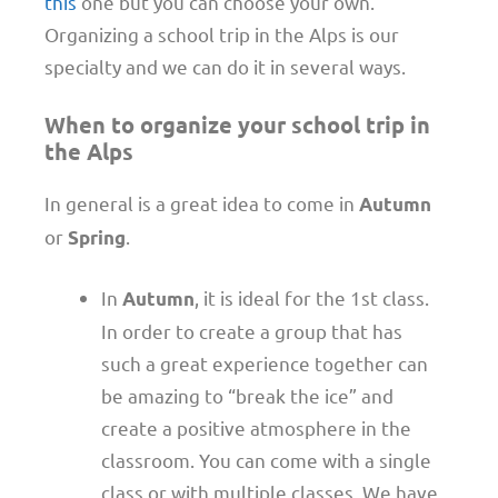
this
one but you can choose your own.
Organizing a school trip in the Alps is our
specialty and we can do it in several ways.
When to organize your school trip in
the Alps
In general is a great idea to come in
Autumn
or
.
Spring
In
, it is ideal for the 1st class.
Autumn
In order to create a group that has
such a great experience together can
be amazing to “break the ice” and
create a positive atmosphere in the
classroom. You can come with a single
class or with multiple classes. We have