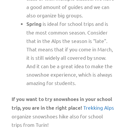
a good amount of guides and we can
also organize big groups.
is ideal for school trips and is
Spring
the most common season. Consider
that in the Alps the season is “late”.
That means that if you come in March,
it is still widely all covered by snow.
And it can be a great idea to make the
snowshoe experience, which is always
amazing for students.
If you want to try snowshoes in your school
Trekking Alps
trip, you are in the right place!
organize snowshoes hike also for school
trips from Turin!