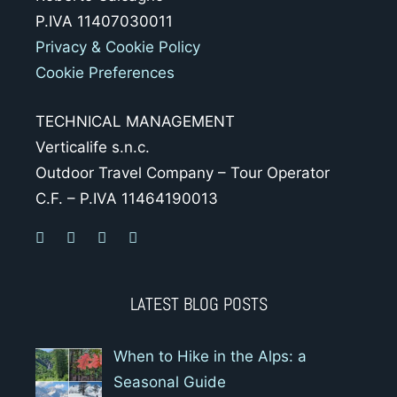
P.IVA 11407030011
Privacy & Cookie Policy
Cookie Preferences
TECHNICAL MANAGEMENT
Verticalife s.n.c.
Outdoor Travel Company – Tour Operator
C.F. – P.IVA 11464190013
LATEST BLOG POSTS
When to Hike in the Alps: a
Seasonal Guide