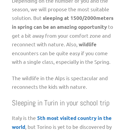
Depending on the number of you and the
season, we will propose the most suitable
solution. But
sleeping at 1500/2000meters
to
in spring can be an amazing opportunity
get a bit away from your comfort zone and
reconnect with nature. Also,
wildlife
encounters can be quite easy if you come
with a single class, especially in the Spring.
The wildlife in the Alps is spectacular and
reconnects the kids with nature.
Sleeping in Turin in your school trip
Italy is the
5th most visited country in the
, but Torino is yet to be discovered by
world