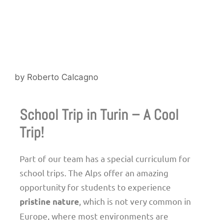
by
Roberto Calcagno
School Trip in Turin – A Cool
Trip!
Part of our team has a special curriculum for
school trips. The Alps offer an amazing
opportunity for students to experience
, which is not very common in
pristine nature
Europe, where most environments are