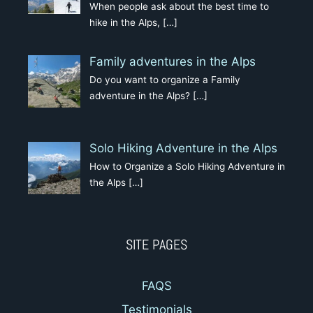
When people ask about the best time to
hike in the Alps,
[…]
Family adventures in the Alps
Do you want to organize a Family
adventure in the Alps?
[…]
Solo Hiking Adventure in the Alps
How to Organize a Solo Hiking Adventure in
the Alps
[…]
SITE PAGES
FAQS
Testimonials