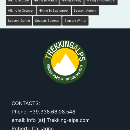
Hiking In June
Hiking In March
Hiking In May
Hiking In November
Hiking In October
Hiking In September
Season: Autumn
Season: Spring
Season: Summer
Season: Winter
CONTACTS:
Phone: +39.338.66.08.548
email: info [at] Trekking-alps.com
Roberto Calcagno