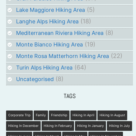
(5)
Lake Maggiore Hiking Area
(18)
Langhe Alps Hiking Area
(8)
Mediterranean Riviera Hiking Area
(19)
Monte Bianco Hiking Area
(22)
Monte Rosa Matterhorn Hiking Area
(64)
Turin Alps Hiking Area
(8)
Uncategorised
TAGS
Corporate Trip
Family
Friendship
Hiking In April
Hiking In August
Hiking In December
Hiking In February
Hiking In January
Hiking In July