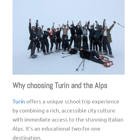
Why choosing Turin and the Alps
Turin
offers a unique school trip experience
by combining a rich, accessible city culture
with immediate access to the stunning Italian
Alps. It’s an educational two-for-one
destination.