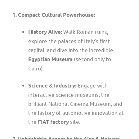
1. Compact Cultural Powerhouse:
Walk Roman ruins,
History Alive:
explore the palaces of Italy’s first
capital, and dive into the incredible
(second only to
Egyptian Museum
Cairo).
Engage with
Science & Industry:
interactive science museums, the
brilliant National Cinema Museum, and
the history of automotive innovation at
the
site.
FIAT factory
2. Unbeatable Access to the Alps & Nature: