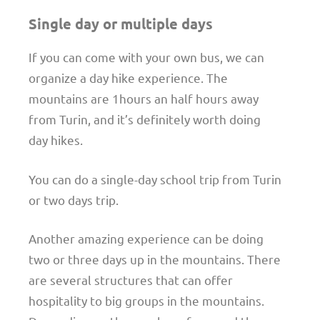
Single day or multiple days
If you can come with your own bus, we can
organize a day hike experience. The
mountains are 1hours an half hours away
from Turin, and it’s definitely worth doing
day hikes.
You can do a single-day school trip from Turin
or two days trip.
Another amazing experience can be doing
two or three days up in the mountains. There
are several structures that can offer
hospitality to big groups in the mountains.