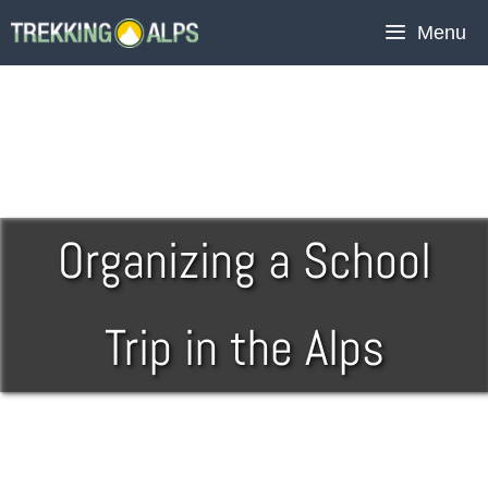
Menu
Organizing a School
Trip in the Alps