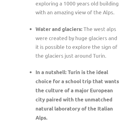
exploring a 1000 years old building
with an amazing view of the Alps.
The west alps
Water and glaciers:
were created by huge glaciers and
it is possible to explore the sign of
the glaciers just around Turin.
In a nutshell: Turin is the ideal
choice for a school trip that wants
the culture of a major European
city paired with the unmatched
natural laboratory of the Italian
Alps.