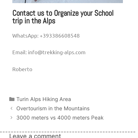
Contact us to Organize your School
trip in the Alps
WhatsApp: +393386608548
Email: info@trekking-alps.com
Roberto
Turin Alps Hiking Area
Overtourism in the Mountains
3000 meters vs 4000 meters Peak
Leave a comment