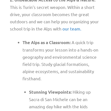
This is Turin’s secret weapon. Within a short
drive, your classroom becomes the great
outdoors and we can help you organizing your
school trip in the Alps with
our team.
A quick trip
The Alps as a Classroom:
transforms your lesson into a hands-on
geography and environmental science
field trip. Study glacial formations,
alpine ecosystems, and sustainability
firsthand.
Hiking up
Stunning Viewpoints:
Sacra di San Michele can be an
amazing day hike with the kids