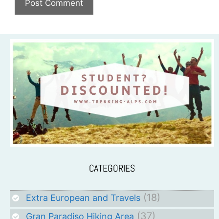
CATEGORIES
(18)
Extra European and Travels
(37)
Gran Paradiso Hiking Area