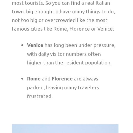
most tourists. So you can find a real Italian
town. big enough to have many things to do,
not too big or overcrowded like the most
famous cities like Rome, Florence or Venice.
has long been under pressure,
Venice
with daily visitor numbers often
higher than the resident population.
and
are always
Rome
Florence
packed, leaving many travelers
frustrated.