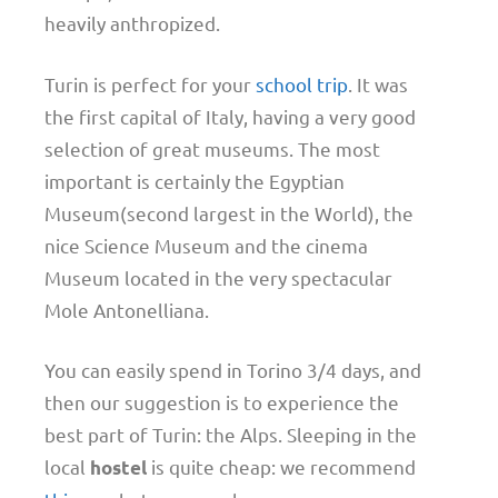
heavily anthropized.
Turin is perfect for your
school trip
. It was
the first capital of Italy, having a very good
selection of great museums. The most
important is certainly the Egyptian
Museum(second largest in the World), the
nice Science Museum and the cinema
Museum located in the very spectacular
Mole Antonelliana.
You can easily spend in Torino 3/4 days, and
then our suggestion is to experience the
best part of Turin: the Alps. Sleeping in the
local
is quite cheap: we recommend
hostel