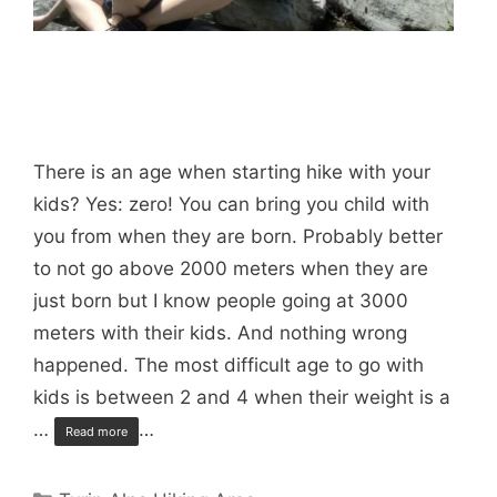
There is an age when starting hike with your
kids? Yes: zero! You can bring you child with
you from when they are born. Probably better
to not go above 2000 meters when they are
just born but I know people going at 3000
meters with their kids. And nothing wrong
happened. The most difficult age to go with
kids is between 2 and 4 when their weight is a
…
…
Read more
Categories