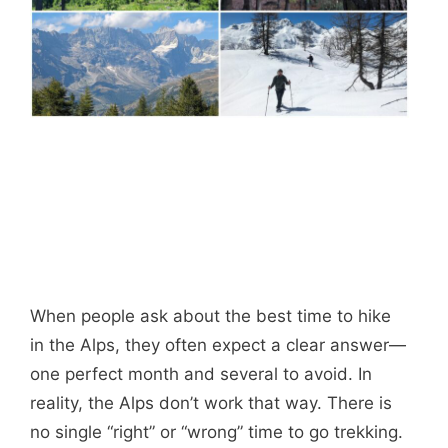
When people ask about the best time to hike
in the Alps, they often expect a clear answer—
one perfect month and several to avoid. In
reality, the Alps don’t work that way. There is
no single “right” or “wrong” time to go trekking.