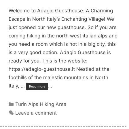
Welcome to Adagio Guesthouse: A Charming
Escape in North Italy’s Enchanting Village! We
just opened our new guesthouse. So if you are
coming hiking in the north west italian alps and
you need a room which is not in a big city, this
is a very good option. Adagio Guesthouse is
ready for you. This is the website:
https://adagio-guesthouse.it Nestled at the
foothills of the majestic mountains in North
Italy, …
…
Read more
Categories
Turin Alps Hiking Area
Leave a comment