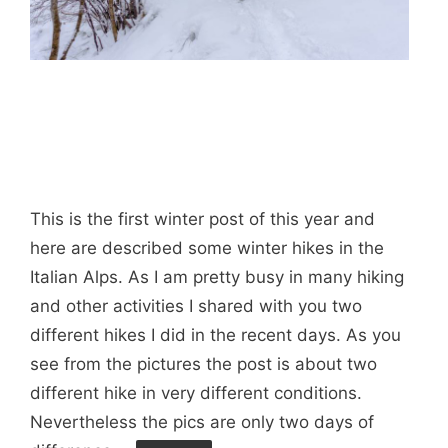
This is the first winter post of this year and
here are described some winter hikes in the
Italian Alps. As I am pretty busy in many hiking
and other activities I shared with you two
different hikes I did in the recent days. As you
see from the pictures the post is about two
different hike in very different conditions.
Nevertheless the pics are only two days of