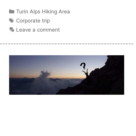
Categories
Turin Alps Hiking Area
Tags
Corporate trip
Leave a comment