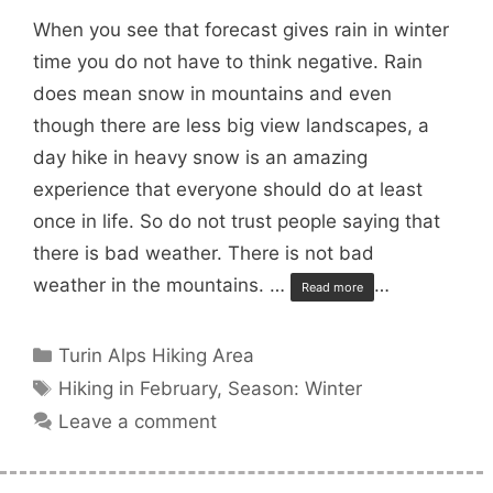
When you see that forecast gives rain in winter
time you do not have to think negative. Rain
does mean snow in mountains and even
though there are less big view landscapes, a
day hike in heavy snow is an amazing
experience that everyone should do at least
once in life. So do not trust people saying that
there is bad weather. There is not bad
weather in the mountains. …
…
Read more
Categories
Turin Alps Hiking Area
Tags
Hiking in February
,
Season: Winter
Leave a comment