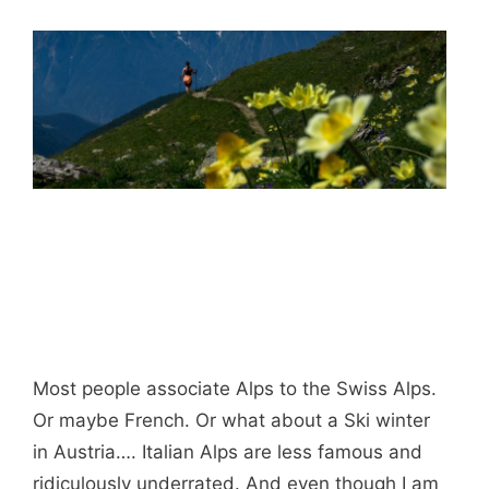
Most people associate Alps to the Swiss Alps.
Or maybe French. Or what about a Ski winter
in Austria…. Italian Alps are less famous and
ridiculously underrated. And even though I am