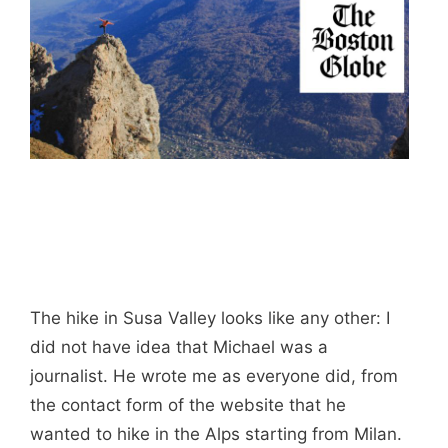
The hike in Susa Valley looks like any other: I
did not have idea that Michael was a
journalist. He wrote me as everyone did, from
the contact form of the website that he
wanted to hike in the Alps starting from Milan.