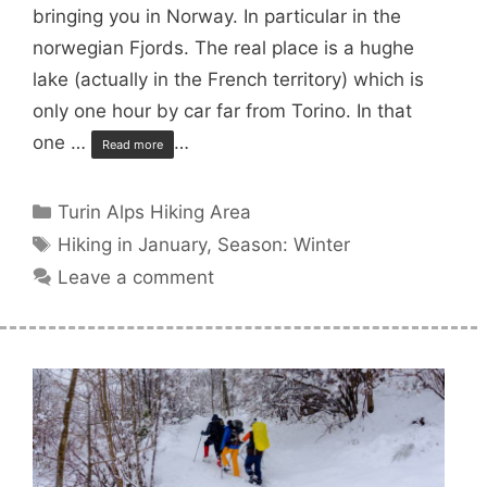
bringing you in Norway. In particular in the
norwegian Fjords. The real place is a hughe
lake (actually in the French territory) which is
only one hour by car far from Torino. In that
one …
…
Read more
Categories
Turin Alps Hiking Area
Tags
Hiking in January
,
Season: Winter
Leave a comment