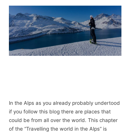
In the Alps as you already probably undertood
if you follow this blog there are places that
could be from all over the world. This chapter
of the “Travelling the world in the Alps” is