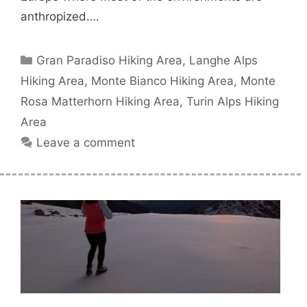
anthropized….
Categories
Gran Paradiso Hiking Area
,
Langhe Alps
Hiking Area
,
Monte Bianco Hiking Area
,
Monte
Rosa Matterhorn Hiking Area
,
Turin Alps Hiking
Area
Leave a comment