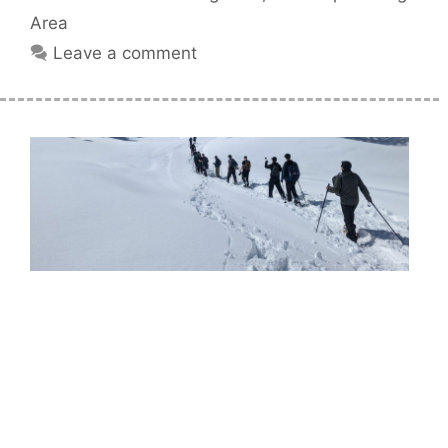
Area
Leave a comment