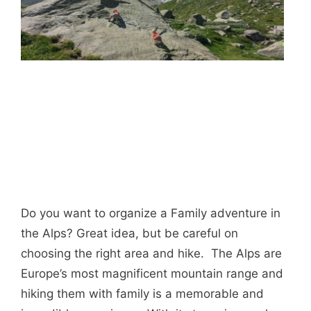
Do you want to organize a Family adventure in
the Alps? Great idea, but be careful on
choosing the right area and hike. The Alps are
Europe’s most magnificent mountain range and
hiking them with family is a memorable and