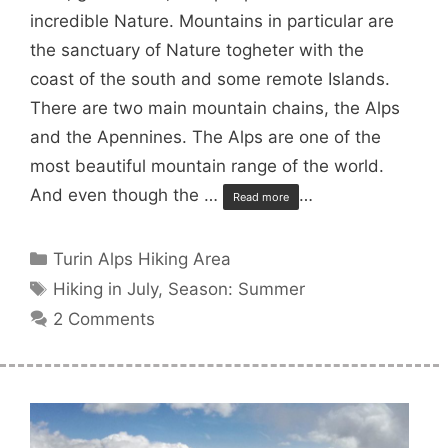
incredible Nature. Mountains in particular are
the sanctuary of Nature togheter with the
coast of the south and some remote Islands.
There are two main mountain chains, the Alps
and the Apennines. The Alps are one of the
most beautiful mountain range of the world.
And even though the …
…
Read more
Categories
Turin Alps Hiking Area
Tags
Hiking in July
,
Season: Summer
2 Comments