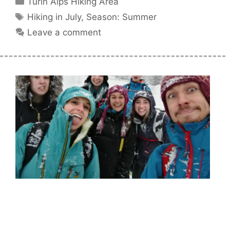
Turin Alps Hiking Area
Tags
Hiking in July
,
Season: Summer
Leave a comment