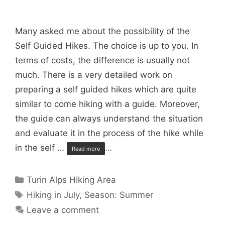
Many asked me about the possibility of the
Self Guided Hikes. The choice is up to you. In
terms of costs, the difference is usually not
much. There is a very detailed work on
preparing a self guided hikes which are quite
similar to come hiking with a guide. Moreover,
the guide can always understand the situation
and evaluate it in the process of the hike while
in the self …
…
Read more
Categories
Turin Alps Hiking Area
Tags
Hiking in July
,
Season: Summer
Leave a comment