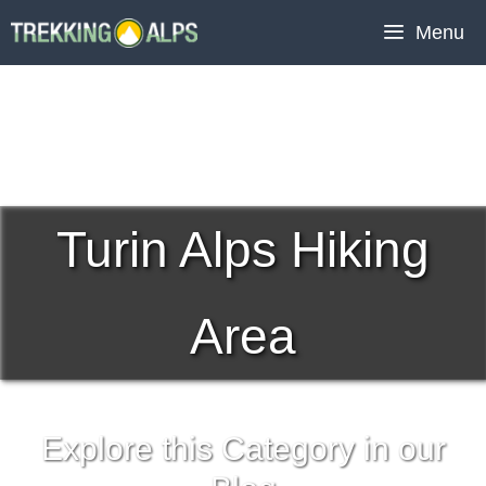
Skip
Menu
to
content
Turin Alps Hiking
Area
Explore this Category in our