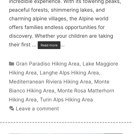
incredible experience. With its towering peaks,
peaceful forests, shimmering lakes, and
charming alpine villages, the Alpine world
offers families endless opportunities for
discovery. Whether your children are taking
their first …
…
Read more
Categories
Gran Paradiso Hiking Area
,
Lake Maggiore
Hiking Area
,
Langhe Alps Hiking Area
,
Mediterranean Riviera Hiking Area
,
Monte
Bianco Hiking Area
,
Monte Rosa Matterhorn
Hiking Area
,
Turin Alps Hiking Area
Leave a comment