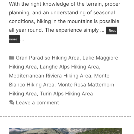
With the right knowledge of the terrain, proper
planning, and an understanding of seasonal
conditions, hiking in the mountains is possible
all year round. The experience simply …
Read
…
more
Categories
Gran Paradiso Hiking Area
,
Lake Maggiore
Hiking Area
,
Langhe Alps Hiking Area
,
Mediterranean Riviera Hiking Area
,
Monte
Bianco Hiking Area
,
Monte Rosa Matterhorn
Hiking Area
,
Turin Alps Hiking Area
Leave a comment