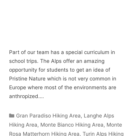
Part of our team has a special curriculum in
school trips. The Alps offer an amazing
opportunity for students to get an idea of
Pristine Nature which is not very common in
Europe where most of the environments are
anthropized….
Categories
Gran Paradiso Hiking Area
,
Langhe Alps
Hiking Area
,
Monte Bianco Hiking Area
,
Monte
Rosa Matterhorn Hiking Area
,
Turin Alps Hiking