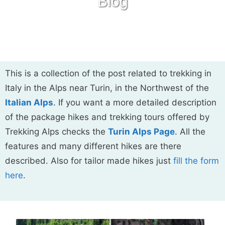
Blog
This is a collection of the post related to trekking in
Italy in the Alps near Turin, in the Northwest of the
Italian Alps
. If you want a more detailed description
of the package hikes and trekking tours offered by
Trekking Alps checks the
Turin Alps Page
. All the
features and many different hikes are there
described. Also for tailor made hikes just
fill the form
here
.