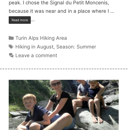
peak. I chose the Signal du Petit Moncenis,
because it was near and in a place where I …
…
Read more
Categories
Turin Alps Hiking Area
Tags
Hiking in August
,
Season: Summer
Leave a comment