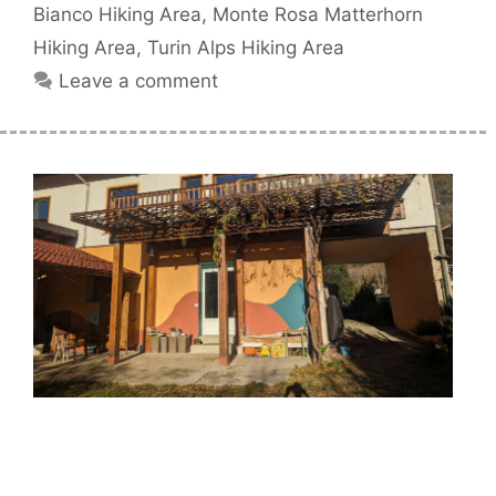
Bianco Hiking Area
,
Monte Rosa Matterhorn
Hiking Area
,
Turin Alps Hiking Area
Leave a comment