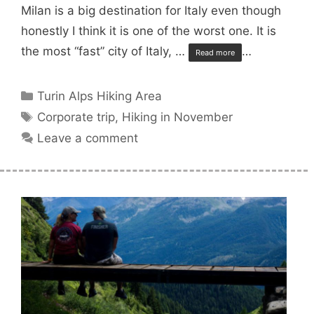
Milan is a big destination for Italy even though
honestly I think it is one of the worst one. It is
the most “fast” city of Italy, …
…
Read more
Categories
Turin Alps Hiking Area
Tags
Corporate trip
,
Hiking in November
Leave a comment