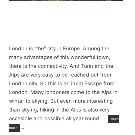
London is “the” city in Europe. Among the
many advantages of this wonderful town,
there is the connectivity. And Turin and the
Alps are very easy to be reached out from
London city. So this is an ideal Escape from
London. Many londoners come to the Alps in
winter to skying. But even more interesting
than skying, hiking in the Alps is also very
accesible and possible all year round. …
Read
…
more