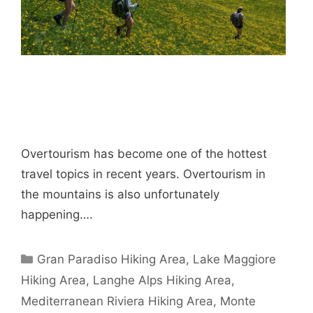
Overtourism has become one of the hottest
travel topics in recent years. Overtourism in
the mountains is also unfortunately
happening….
Categories
Gran Paradiso Hiking Area
,
Lake Maggiore
Hiking Area
,
Langhe Alps Hiking Area
,
Mediterranean Riviera Hiking Area
,
Monte