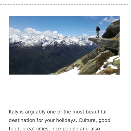
Italy is arguably one of the most beautiful
destination for your holidays. Culture, good
food, great cities, nice people and also