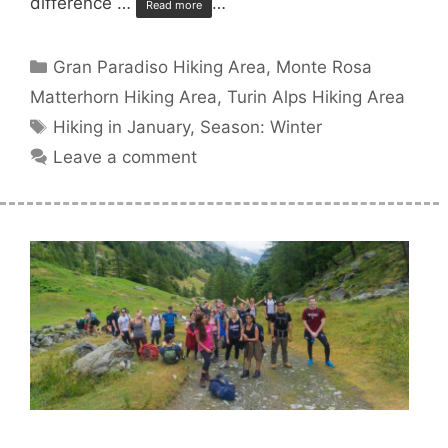
difference …
…
Read more
Categories
Gran Paradiso Hiking Area
,
Monte Rosa
Matterhorn Hiking Area
,
Turin Alps Hiking Area
Tags
Hiking in January
,
Season: Winter
Leave a comment