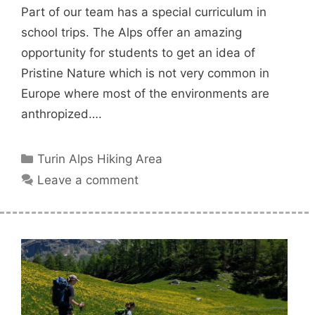
Part of our team has a special curriculum in
school trips. The Alps offer an amazing
opportunity for students to get an idea of
Pristine Nature which is not very common in
Europe where most of the environments are
anthropized….
Categories
Turin Alps Hiking Area
Leave a comment