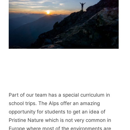
Part of our team has a special curriculum in
school trips. The Alps offer an amazing
opportunity for students to get an idea of
Pristine Nature which is not very common in
Europe where most of the environments are