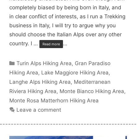
completely biased by being born in Italy, and
in clear conflict of interests, as I run a Trekking
business in Italy, I will try to argue why you
should choose the Italian Alps over any other
country. I …
…
Read more
Categories
Turin Alps Hiking Area
,
Gran Paradiso
Hiking Area
,
Lake Maggiore Hiking Area
,
Langhe Alps Hiking Area
,
Mediterranean
Riviera Hiking Area
,
Monte Bianco Hiking Area
,
Monte Rosa Matterhorn Hiking Area
Leave a comment