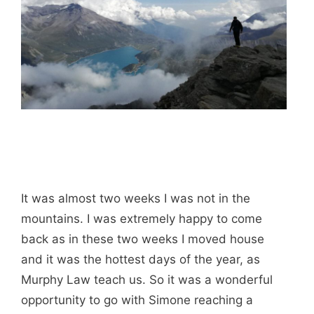
It was almost two weeks I was not in the
mountains. I was extremely happy to come
back as in these two weeks I moved house
and it was the hottest days of the year, as
Murphy Law teach us. So it was a wonderful
opportunity to go with Simone reaching a