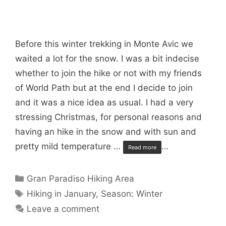
Before this winter trekking in Monte Avic we
waited a lot for the snow. I was a bit indecise
whether to join the hike or not with my friends
of World Path but at the end I decide to join
and it was a nice idea as usual. I had a very
stressing Christmas, for personal reasons and
having an hike in the snow and with sun and
pretty mild temperature …
…
Read more
Categories
Gran Paradiso Hiking Area
Tags
Hiking in January
,
Season: Winter
Leave a comment