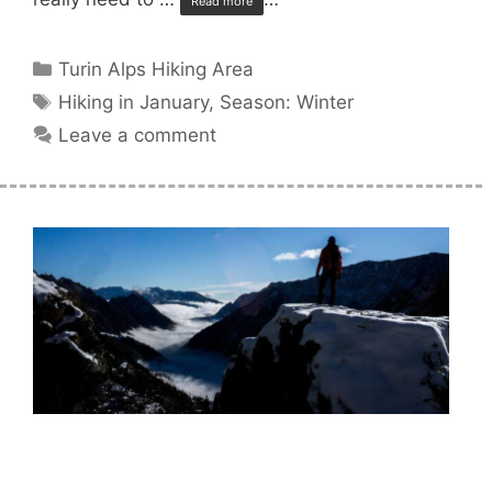
Read more
Categories
Turin Alps Hiking Area
Tags
Hiking in January
,
Season: Winter
Leave a comment