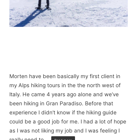
Morten have been basically my first client in
my Alps hiking tours in the the north west of
Italy. He came 4 years ago alone and we’ve
been hiking in Gran Paradiso. Before that
experience I didn’t know if the hiking guide
could be a good job for me. I had a lot of hope
as I was not liking my job and I was feeling I
really need to …
…