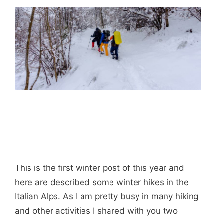
This is the first winter post of this year and
here are described some winter hikes in the
Italian Alps. As I am pretty busy in many hiking
and other activities I shared with you two