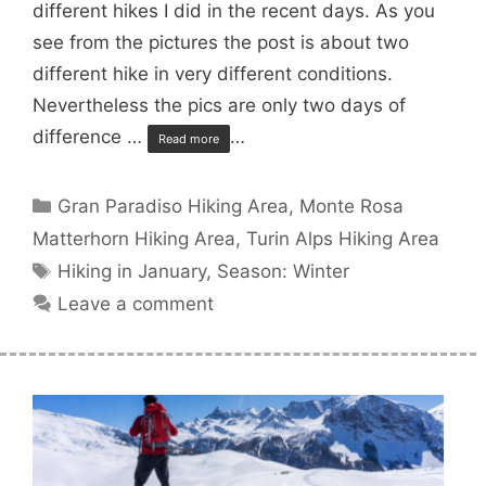
different hikes I did in the recent days. As you
see from the pictures the post is about two
different hike in very different conditions.
Nevertheless the pics are only two days of
difference …
…
Read more
Categories
Gran Paradiso Hiking Area
,
Monte Rosa
Matterhorn Hiking Area
,
Turin Alps Hiking Area
Tags
Hiking in January
,
Season: Winter
Leave a comment