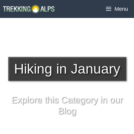
Skip
Menu
to
content
Hiking in January
Explore this Category in our
Blog