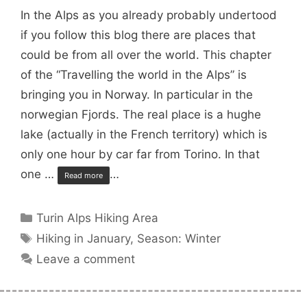
In the Alps as you already probably undertood
if you follow this blog there are places that
could be from all over the world. This chapter
of the “Travelling the world in the Alps” is
bringing you in Norway. In particular in the
norwegian Fjords. The real place is a hughe
lake (actually in the French territory) which is
only one hour by car far from Torino. In that
one …
…
Read more
Categories
Turin Alps Hiking Area
Tags
Hiking in January
,
Season: Winter
Leave a comment