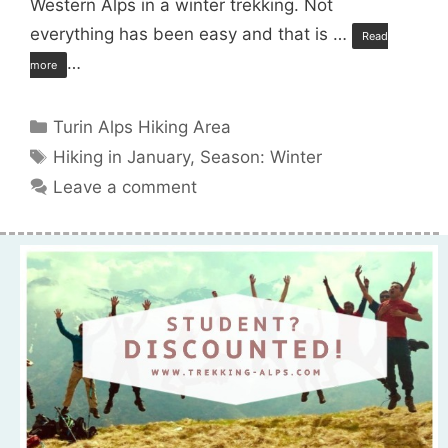
Western Alps in a winter trekking. Not
everything has been easy and that is …
Read
…
more
Categories
Turin Alps Hiking Area
Tags
Hiking in January
,
Season: Winter
Leave a comment