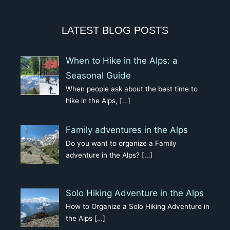
LATEST BLOG POSTS
When to Hike in the Alps: a
Seasonal Guide
When people ask about the best time to
hike in the Alps,
[…]
Family adventures in the Alps
Do you want to organize a Family
adventure in the Alps?
[…]
Solo Hiking Adventure in the Alps
How to Organize a Solo Hiking Adventure in
the Alps
[…]