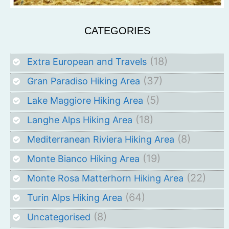
CATEGORIES
(18)
Extra European and Travels
(37)
Gran Paradiso Hiking Area
(5)
Lake Maggiore Hiking Area
(18)
Langhe Alps Hiking Area
(8)
Mediterranean Riviera Hiking Area
(19)
Monte Bianco Hiking Area
(22)
Monte Rosa Matterhorn Hiking Area
(64)
Turin Alps Hiking Area
(8)
Uncategorised