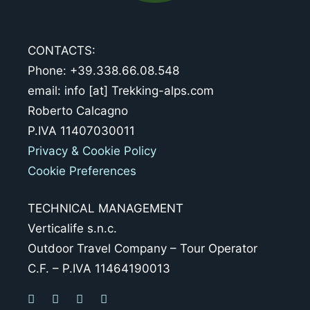
CONTACTS:
Phone: +39.338.66.08.548
email: info [at] Trekking-alps.com
Roberto Calcagno
P.IVA 11407030011
Privacy & Cookie Policy
Cookie Preferences
TECHNICAL MANAGEMENT
Verticalife s.n.c.
Outdoor Travel Company – Tour Operator
C.F. – P.IVA 11464190013