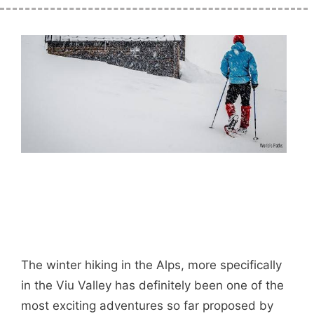
The winter hiking in the Alps, more specifically
in the Viu Valley has definitely been one of the
most exciting adventures so far proposed by