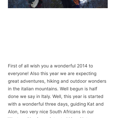
First of all wish you a wonderful 2014 to
everyone! Also this year we are expecting
great adventures, hiking and outdoor wonders
in the italian mountains. Well begun is half
done we say in Italy. Well, this year is started
with a wonderful three days, guiding Kat and
Alon, two very nice South Africans in our