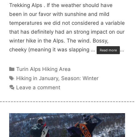
Trekking Alps . If the weather should have
been in our favor with sunshine and mild
temperatures we did not considered a variable
that has definitely had an strong impact on our
winter hike in the Alps. The wind. Bossy,
cheeky (meaning it was slapping …
…
Read more
Categories
Turin Alps Hiking Area
Tags
Hiking in January
,
Season: Winter
Leave a comment