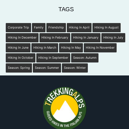
TAGS
Corporate Trip
Family
Friendship
Hiking In April
Hiking In August
Hiking In December
Hiking In February
Hiking In January
Hiking In July
Hiking In June
Hiking In March
Hiking In May
Hiking In November
Hiking In October
Hiking In September
Season: Autumn
Season: Spring
Season: Summer
Season: Winter