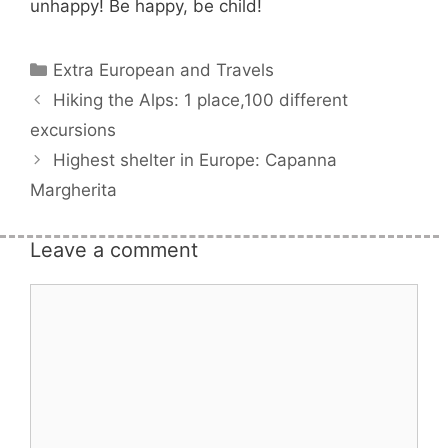
unhappy! Be happy, be child!
Categories
Extra European and Travels
Hiking the Alps: 1 place,100 different
excursions
Highest shelter in Europe: Capanna
Margherita
Leave a comment
Comment