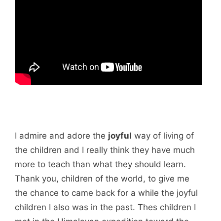
I admire and adore the
joyful
way of living of
the children and I really think they have much
more to teach than what they should learn.
Thank you, children of the world, to give me
the chance to came back for a while the joyful
children I also was in the past. Thes children I