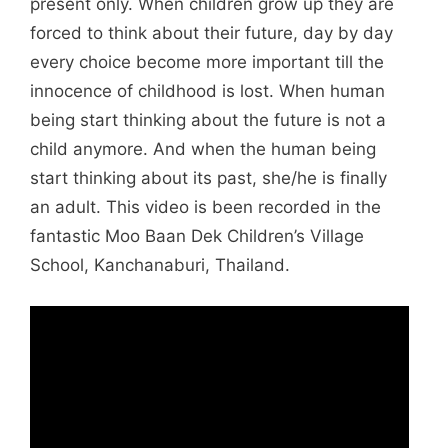
present only. When children grow up they are
forced to think about their future, day by day
every choice become more important till the
innocence of childhood is lost. When human
being start thinking about the future is not a
child anymore. And when the human being
start thinking about its past, she/he is finally
an adult. This video is been recorded in the
fantastic Moo Baan Dek Children’s Village
School, Kanchanaburi, Thailand.