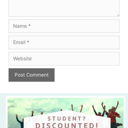
Name
Email
Website