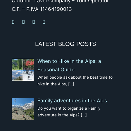
Outdoor Travel Company – Tour Operator
C.F. – P.IVA 11464190013
LATEST BLOG POSTS
When to Hike in the Alps: a
Seasonal Guide
When people ask about the best time to
hike in the Alps,
[…]
Family adventures in the Alps
Do you want to organize a Family
adventure in the Alps?
[…]