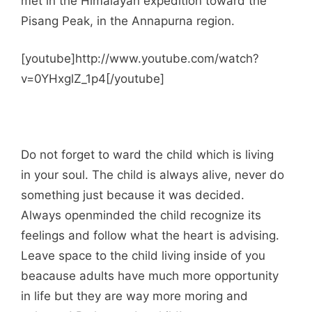
met in the Himalayan expedition toward the
Pisang Peak, in the Annapurna region.
[youtube]http://www.youtube.com/watch?
v=0YHxglZ_1p4[/youtube]
Do not forget to ward the child which is living
in your soul. The child is always alive, never do
something just because it was decided.
Always openminded the child recognize its
feelings and follow what the heart is advising.
Leave space to the child living inside of you
beacause adults have much more opportunity
in life but they are way more moring and