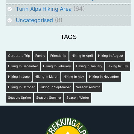
(64)
Turin Alps Hiking Area
(8)
Uncategorised
TAGS
Corporate Trip
Family
Friendship
Hiking In April
Hiking In August
Hiking In December
Hiking In February
Hiking In January
Hiking In July
Hiking In June
Hiking In March
Hiking In May
Hiking In November
Hiking In October
Hiking In September
Season: Autumn
Season: Spring
Season: Summer
Season: Winter