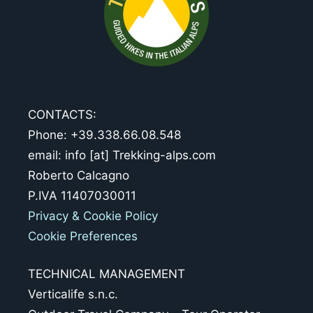
CONTACTS:
Phone: +39.338.66.08.548
email: info [at] Trekking-alps.com
Roberto Calcagno
P.IVA 11407030011
Privacy & Cookie Policy
Cookie Preferences
TECHNICAL MANAGEMENT
Verticalife s.n.c.