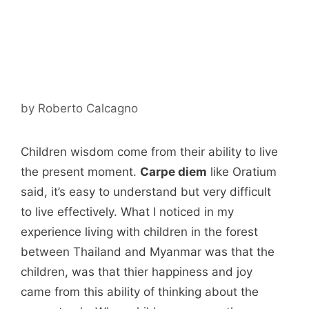
by
Roberto Calcagno
Children wisdom come from their ability to live
the present moment.
Carpe diem
like Oratium
said, it’s easy to understand but very difficult
to live effectively. What I noticed in my
experience living with children in the forest
between Thailand and Myanmar was that the
children, was that thier happiness and joy
came from this ability of thinking about the