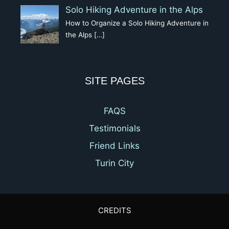
Solo Hiking Adventure in the Alps
How to Organize a Solo Hiking Adventure in
the Alps
[…]
SITE PAGES
FAQS
Testimonials
Friend Links
Turin City
CREDITS