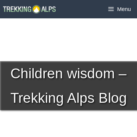
Skip
Menu
to
content
Children wisdom –
Trekking Alps Blog