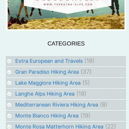
CATEGORIES
(18)
Extra European and Travels
(37)
Gran Paradiso Hiking Area
(5)
Lake Maggiore Hiking Area
(18)
Langhe Alps Hiking Area
(8)
Mediterranean Riviera Hiking Area
(19)
Monte Bianco Hiking Area
(22)
Monte Rosa Matterhorn Hiking Area