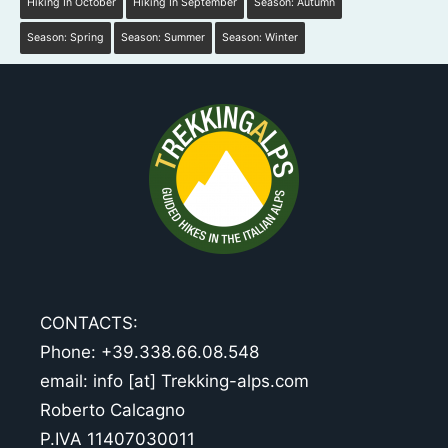
Hiking In October
Hiking In September
Season: Autumn
Season: Spring
Season: Summer
Season: Winter
CONTACTS:
Phone: +39.338.66.08.548
email: info [at] Trekking-alps.com
Roberto Calcagno
P.IVA 11407030011