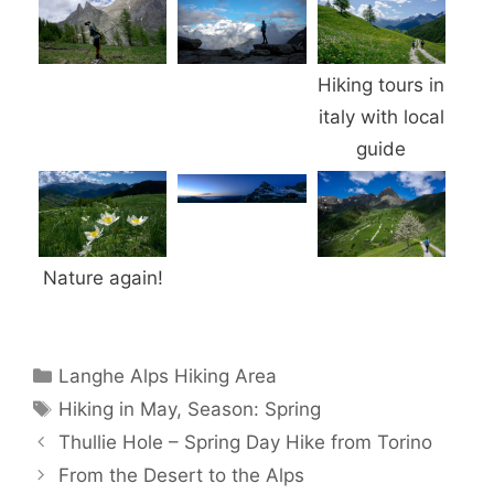
Hiking tours in
italy with local
guide
Nature again!
Categories
Langhe Alps Hiking Area
Tags
Hiking in May
,
Season: Spring
Thullie Hole – Spring Day Hike from Torino
From the Desert to the Alps