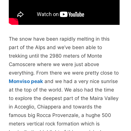
The snow have been rapidly melting in this
part of the Alps and we’ve been able to
trekking until the 2980 meters of Monte
Camoscere where we were just above
everything. From there we were pretty close to
Monviso peak
and we had a very nice sunrise
at the top of the world. We also had the time
to explore the deepest part of the Maira Valley
in Acceglio, Chiappera and towards the
famous big Rocca Provenzale, a hughe 500
meters vertical rock formation which is