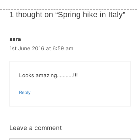
1 thought on “Spring hike in Italy”
sara
1st June 2016 at 6:59 am
Looks amazing………..!!!
Reply
Leave a comment