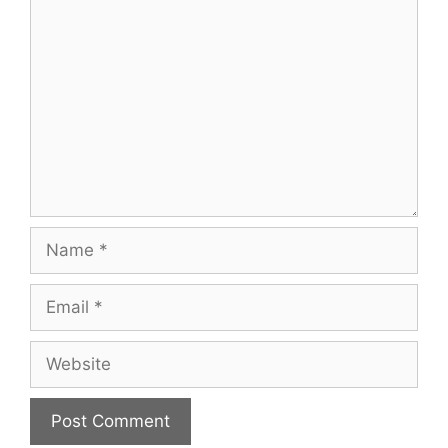
Comment
Name
Email
Website