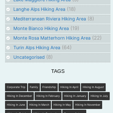
(18)
Langhe Alps Hiking Area
(8)
Mediterranean Riviera Hiking Area
(19)
Monte Bianco Hiking Area
(22)
Monte Rosa Matterhorn Hiking Area
(64)
Turin Alps Hiking Area
(8)
Uncategorised
TAGS
Corporate Trip
Family
Friendship
Hiking In April
Hiking In August
Hiking In December
Hiking In February
Hiking In January
Hiking In July
Hiking In June
Hiking In March
Hiking In May
Hiking In November