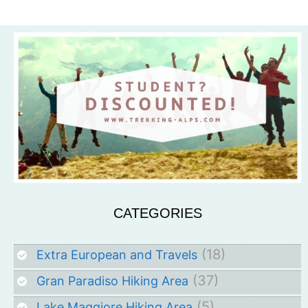
CATEGORIES
(18)
Extra European and Travels
(37)
Gran Paradiso Hiking Area
(5)
Lake Maggiore Hiking Area