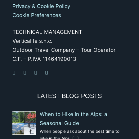
Privacy & Cookie Policy
Cookie Preferences
TECHNICAL MANAGEMENT
Verticalife s.n.c.
Outdoor Travel Company – Tour Operator
C.F. – P.IVA 11464190013
LATEST BLOG POSTS
When to Hike in the Alps: a
Seasonal Guide
When people ask about the best time to
hike in the Alps,
[…]