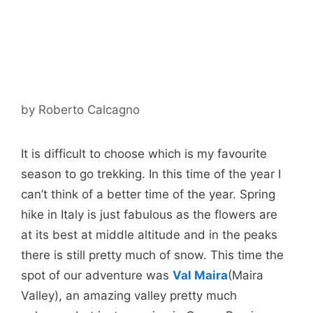
by
Roberto Calcagno
It is difficult to choose which is my favourite
season to go trekking. In this time of the year I
can’t think of a better time of the year. Spring
hike in Italy is just fabulous as the flowers are
at its best at middle altitude and in the peaks
there is still pretty much of snow. This time the
spot of our adventure was
Val Maira
(Maira
Valley), an amazing valley pretty much