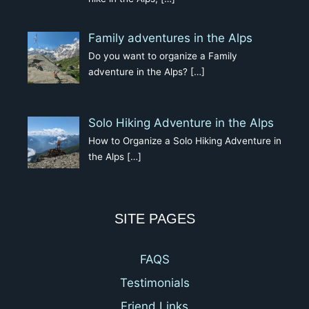
Family adventures in the Alps
Do you want to organize a Family
adventure in the Alps?
[…]
Solo Hiking Adventure in the Alps
How to Organize a Solo Hiking Adventure in
the Alps
[…]
SITE PAGES
FAQS
Testimonials
Friend Links