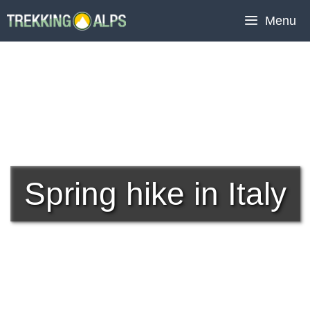
Skip
Menu
to
content
Spring hike in Italy