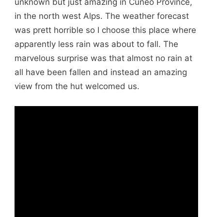
unknown but just amazing in Cuneo Province,
in the north west Alps. The weather forecast
was prett horrible so I choose this place where
apparently less rain was about to fall. The
marvelous surprise was that almost no rain at
all have been fallen and instead an amazing
view from the hut welcomed us.