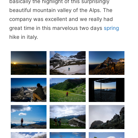
basically the highlight of this surprisingly
beautiful mountain valley of the Alps. The
company was excellent and we really had
great time in this marvelous two days
spring
hike in italy.