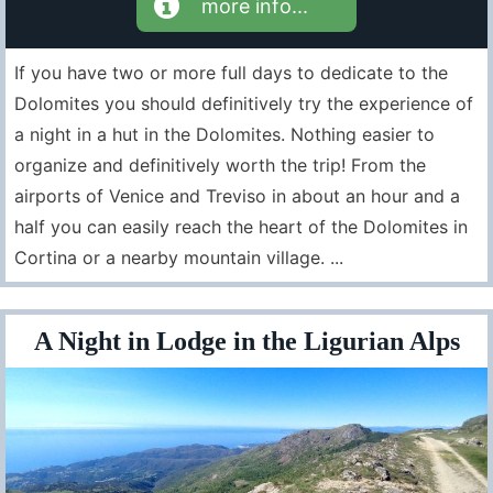
more info...
If you have two or more full days to dedicate to the
Dolomites you should definitively try the experience of
a night in a hut in the Dolomites. Nothing easier to
organize and definitively worth the trip! From the
airports of Venice and Treviso in about an hour and a
half you can easily reach the heart of the Dolomites in
Cortina or a nearby mountain village. ...
A Night in Lodge in the Ligurian Alps