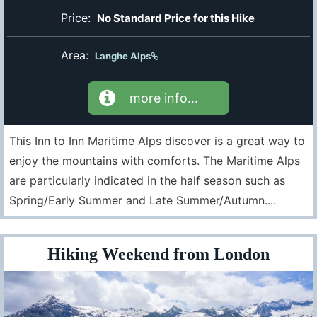
Price:
No Standard Price for this Hike
Area:
Langhe Alps
more info...
This Inn to Inn Maritime Alps discover is a great way to
enjoy the mountains with comforts. The Maritime Alps
are particularly indicated in the half season such as
Spring/Early Summer and Late Summer/Autumn....
Hiking Weekend from London