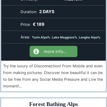
2 DAYS
Duration:
€ 189
Price:
Area:
Turin Alps
Lake Maggiore
Langhe Alps
more info...
Try the luxury of Disconnection! From Mobile and even
from making pictures. Discover how beautiful it can be
to be free from any Social Media Pressure and Live the
moment!...
Forest Bathing Alps