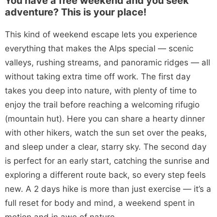
You have a free weekend and you seek
adventure? This is your place!
This kind of weekend escape lets you experience
everything that makes the Alps special — scenic
valleys, rushing streams, and panoramic ridges — all
without taking extra time off work. The first day
takes you deep into nature, with plenty of time to
enjoy the trail before reaching a welcoming rifugio
(mountain hut). Here you can share a hearty dinner
with other hikers, watch the sun set over the peaks,
and sleep under a clear, starry sky. The second day
is perfect for an early start, catching the sunrise and
exploring a different route back, so every step feels
new. A 2 days hike is more than just exercise — it’s a
full reset for body and mind, a weekend spent in
motion and in awe of nature.