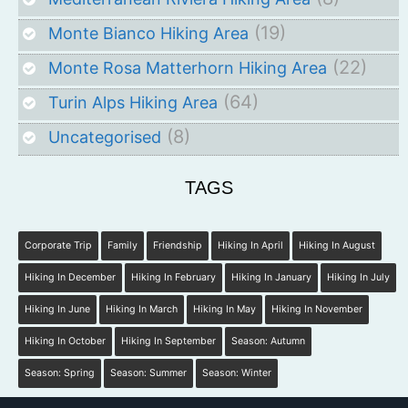
(19)
Monte Bianco Hiking Area
(22)
Monte Rosa Matterhorn Hiking Area
(64)
Turin Alps Hiking Area
(8)
Uncategorised
TAGS
Corporate Trip
Family
Friendship
Hiking In April
Hiking In August
Hiking In December
Hiking In February
Hiking In January
Hiking In July
Hiking In June
Hiking In March
Hiking In May
Hiking In November
Hiking In October
Hiking In September
Season: Autumn
Season: Spring
Season: Summer
Season: Winter