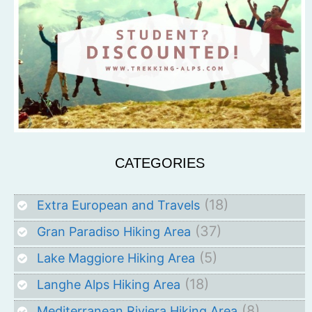
CATEGORIES
(18)
Extra European and Travels
(37)
Gran Paradiso Hiking Area
(5)
Lake Maggiore Hiking Area
(18)
Langhe Alps Hiking Area
(8)
Mediterranean Riviera Hiking Area