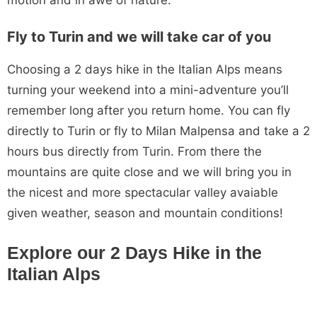
Fly to Turin and we will take car of you
Choosing a 2 days hike in the Italian Alps means
turning your weekend into a mini-adventure you’ll
remember long after you return home. You can fly
directly to Turin or fly to Milan Malpensa and take a 2
hours bus directly from Turin. From there the
mountains are quite close and we will bring you in
the nicest and more spectacular valley avaiable
given weather, season and mountain conditions!
Explore our 2 Days Hike in the
Italian Alps