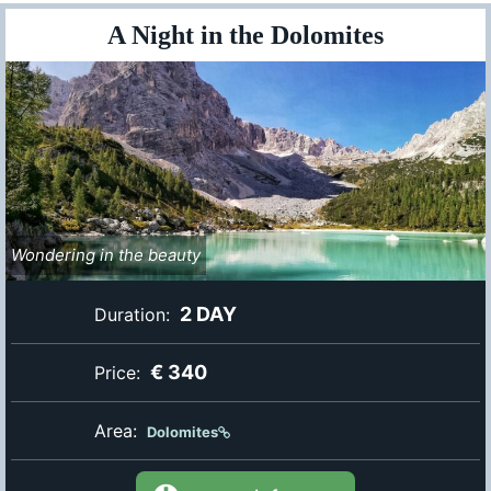
A Night in the Dolomites
Wondering in the beauty
2 DAY
Duration:
€ 340
Price:
Area:
Dolomites