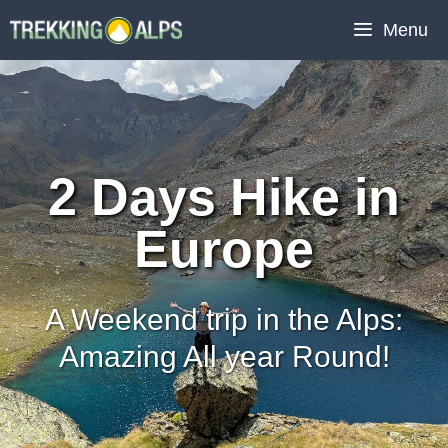
Skip
Menu
to
content
2 Days Hike in
Europe
A Weekend trip in the Alps:
Amazing All year Round!