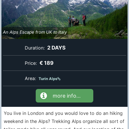
An Alps Escape from UK to Italy
2 DAYS
Duration:
€ 189
Price:
Area:
Turin Alps
more info...
You live in London and you would love to do an hiking
weekend in the Alps? Trekking Alps organize all sort of