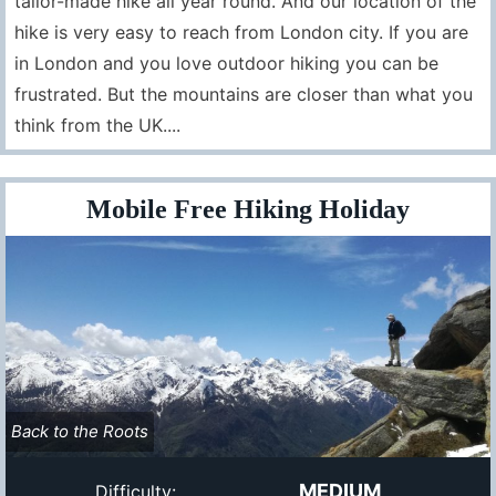
tailor-made hike all year round. And our location of the
hike is very easy to reach from London city. If you are
in London and you love outdoor hiking you can be
frustrated. But the mountains are closer than what you
think from the UK....
Mobile Free Hiking Holiday
Back to the Roots
MEDIUM
Difficulty: