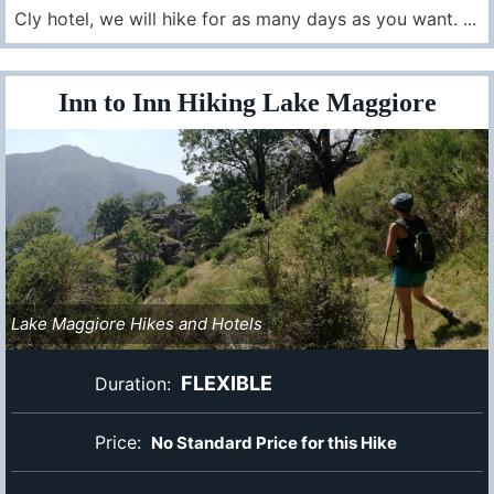
Cly hotel, we will hike for as many days as you want. ...
Inn to Inn Hiking Lake Maggiore
Lake Maggiore Hikes and Hotels
FLEXIBLE
Duration:
Price:
No Standard Price for this Hike