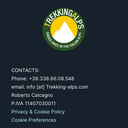
CONTACTS:
Phone: +39.338.66.08.548
email: info [at] Trekking-alps.com
Roberto Calcagno
P.IVA 11407030011
Privacy & Cookie Policy
Cookie Preferences