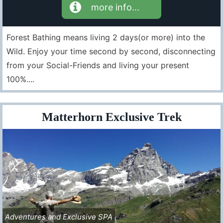
more info...
Forest Bathing means living 2 days(or more) into the
Wild. Enjoy your time second by second, disconnecting
from your Social-Friends and living your present
100%....
Matterhorn Exclusive Trek
Adventures and Exclusive SPA