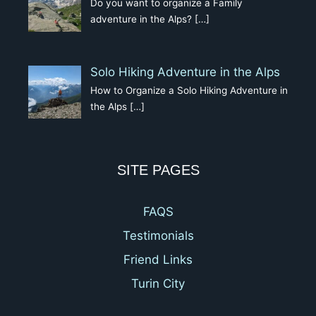
Do you want to organize a Family
adventure in the Alps?
[…]
Solo Hiking Adventure in the Alps
How to Organize a Solo Hiking Adventure in
the Alps
[…]
SITE PAGES
FAQS
Testimonials
Friend Links
Turin City