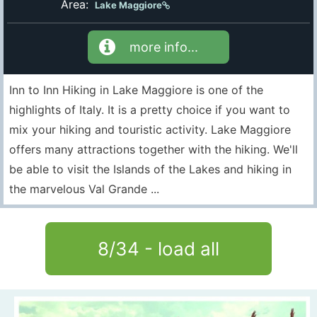
Area:
Lake Maggiore
more info...
Inn to Inn Hiking in Lake Maggiore is one of the
highlights of Italy. It is a pretty choice if you want to
mix your hiking and touristic activity. Lake Maggiore
offers many attractions together with the hiking. We'll
be able to visit the Islands of the Lakes and hiking in
the marvelous Val Grande ...
8
/
34
- load all