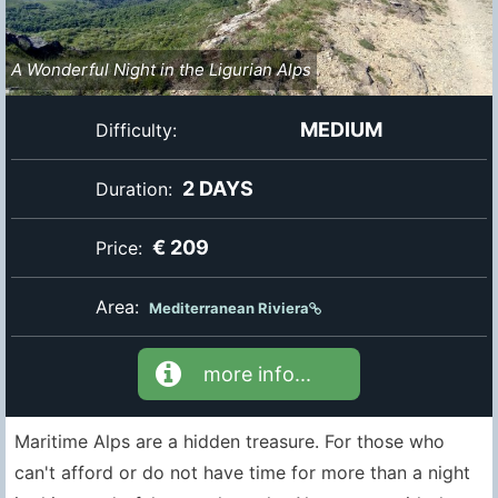
A Wonderful Night in the Ligurian Alps
MEDIUM
Difficulty:
2 DAYS
Duration:
€ 209
Price:
Area:
Mediterranean Riviera
more info...
Maritime Alps are a hidden treasure. For those who
can't afford or do not have time for more than a night