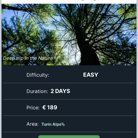
Deep trip in the Nature
EASY
Difficulty:
2 DAYS
Duration:
€ 189
Price:
Area:
Turin Alps