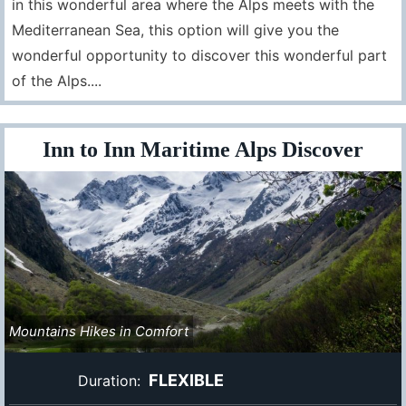
in this wonderful area where the Alps meets with the
Mediterranean Sea, this option will give you the
wonderful opportunity to discover this wonderful part
of the Alps....
Inn to Inn Maritime Alps Discover
Mountains Hikes in Comfort
FLEXIBLE
Duration: