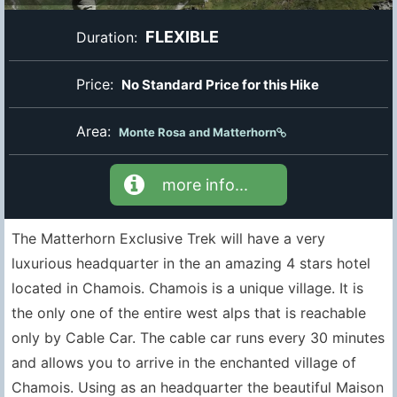
FLEXIBLE
Duration:
Price:
No Standard Price for this Hike
Area:
Monte Rosa and Matterhorn
more info...
The Matterhorn Exclusive Trek will have a very
luxurious headquarter in the an amazing 4 stars hotel
located in Chamois. Chamois is a unique village. It is
the only one of the entire west alps that is reachable
only by Cable Car. The cable car runs every 30 minutes
and allows you to arrive in the enchanted village of
Chamois. Using as an headquarter the beautiful Maison