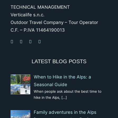
TECHNICAL MANAGEMENT
Verticalife s.n.c.
Outdoor Travel Company – Tour Operator
C.F. – P.IVA 11464190013
LATEST BLOG POSTS
When to Hike in the Alps: a
Seasonal Guide
When people ask about the best time to
hike in the Alps,
[…]
Family adventures in the Alps