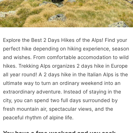
Explore the Best 2 Days Hikes of the Alps! Find your
perfect hike depending on hiking experience, season
and wishes. From comfortable accomodation to wild
hikes. Trekking Alps organizes 2 days hike in Europe
all year round! A 2 days hike in the Italian Alps is the
ultimate way to turn an ordinary weekend into an
extraordinary adventure. Instead of staying in the
city, you can spend two full days surrounded by
fresh mountain air, spectacular views, and the
peaceful rhythm of alpine life.