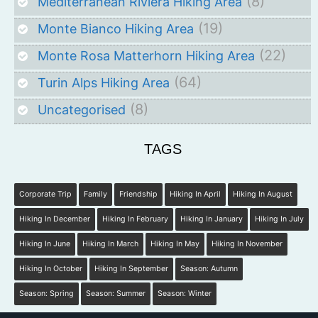
(8)
Mediterranean Riviera Hiking Area
(19)
Monte Bianco Hiking Area
(22)
Monte Rosa Matterhorn Hiking Area
(64)
Turin Alps Hiking Area
(8)
Uncategorised
TAGS
Corporate Trip
Family
Friendship
Hiking In April
Hiking In August
Hiking In December
Hiking In February
Hiking In January
Hiking In July
Hiking In June
Hiking In March
Hiking In May
Hiking In November
Hiking In October
Hiking In September
Season: Autumn
Season: Spring
Season: Summer
Season: Winter