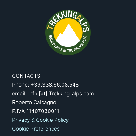
CONTACTS:
Phone: +39.338.66.08.548
email: info [at] Trekking-alps.com
Roberto Calcagno
P.IVA 11407030011
Privacy & Cookie Policy
Cookie Preferences