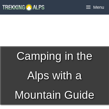
Skip
Menu
to
content
Camping in the
Alps with a
Mountain Guide