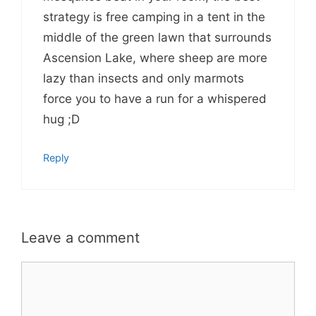
strategy is free camping in a tent in the
middle of the green lawn that surrounds
Ascension Lake, where sheep are more
lazy than insects and only marmots
force you to have a run for a whispered
hug ;D
Reply
Leave a comment
Comment