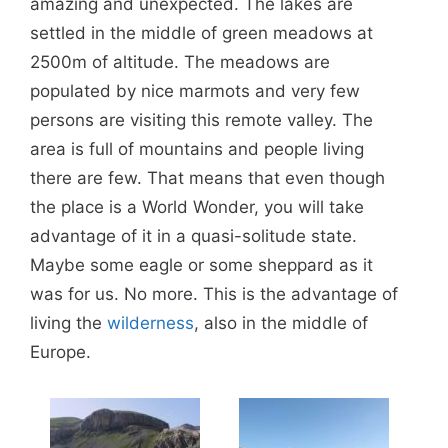
amazing and unexpected. The lakes are
settled in the middle of green meadows at
2500m of altitude. The meadows are
populated by nice marmots and very few
persons are visiting this remote valley. The
area is full of mountains and people living
there are few. That means that even though
the place is a World Wonder, you will take
advantage of it in a quasi-solitude state.
Maybe some eagle or some sheppard as it
was for us. No more. This is the advantage of
living the
wilderness
, also in the middle of
Europe.