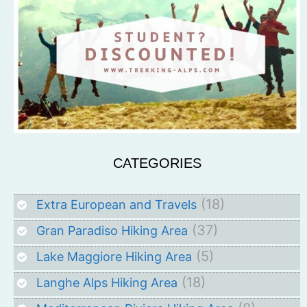
CATEGORIES
(18)
Extra European and Travels
(37)
Gran Paradiso Hiking Area
(5)
Lake Maggiore Hiking Area
(18)
Langhe Alps Hiking Area