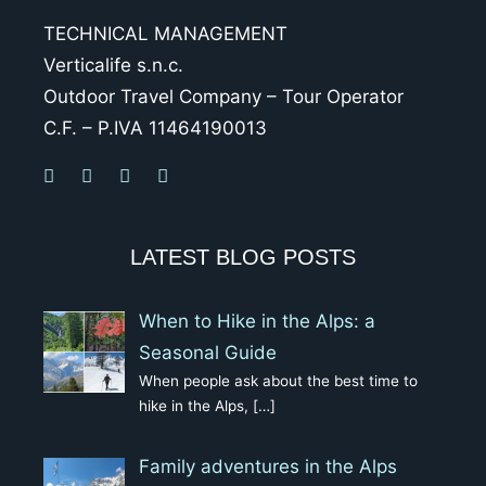
TECHNICAL MANAGEMENT
Verticalife s.n.c.
Outdoor Travel Company – Tour Operator
C.F. – P.IVA 11464190013
LATEST BLOG POSTS
When to Hike in the Alps: a
Seasonal Guide
When people ask about the best time to
hike in the Alps,
[…]
Family adventures in the Alps