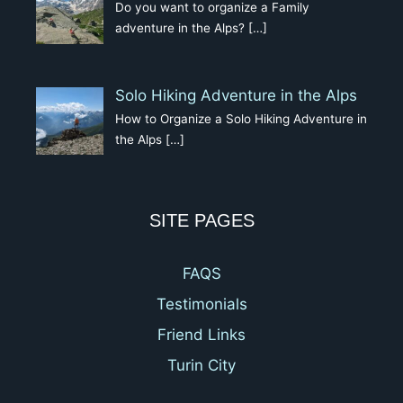
Do you want to organize a Family
adventure in the Alps?
[…]
Solo Hiking Adventure in the Alps
How to Organize a Solo Hiking Adventure in
the Alps
[…]
SITE PAGES
FAQS
Testimonials
Friend Links
Turin City