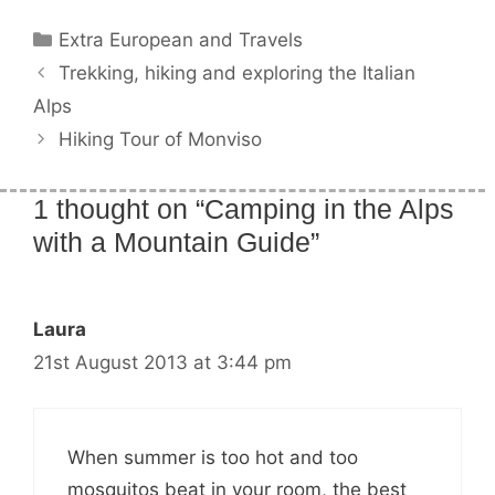
Categories
Extra European and Travels
Trekking, hiking and exploring the Italian
Alps
Hiking Tour of Monviso
1 thought on “Camping in the Alps
with a Mountain Guide”
Laura
21st August 2013 at 3:44 pm
When summer is too hot and too
mosquitos beat in your room, the best