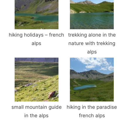
hiking holidays – french
trekking alone in the
alps
nature with trekking
alps
small mountain guide
hiking in the paradise
in the alps
french alps