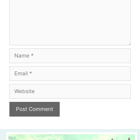
Name
Email
Website