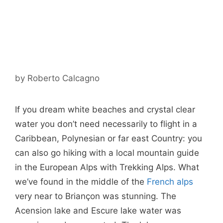
by
Roberto Calcagno
If you dream white beaches and crystal clear
water you don’t need necessarily to flight in a
Caribbean, Polynesian or far east Country: you
can also go hiking with a local mountain guide
in the European Alps with Trekking Alps. What
we’ve found in the middle of the
French alps
very near to Briançon was stunning. The
Acension lake and Escure lake water was