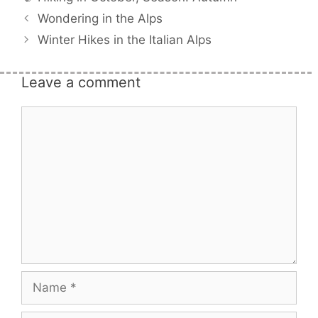
Wondering in the Alps
Winter Hikes in the Italian Alps
Leave a comment
Comment
Name