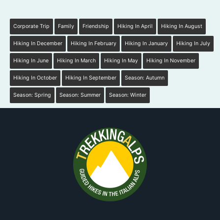
Corporate Trip
Family
Friendship
Hiking In April
Hiking In August
Hiking In December
Hiking In February
Hiking In January
Hiking In July
Hiking In June
Hiking In March
Hiking In May
Hiking In November
Hiking In October
Hiking In September
Season: Autumn
Season: Spring
Season: Summer
Season: Winter