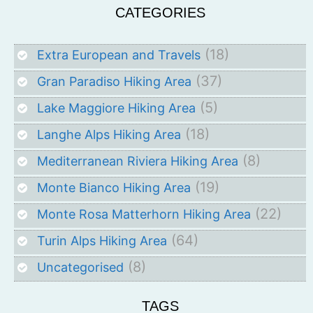
CATEGORIES
(18)
Extra European and Travels
(37)
Gran Paradiso Hiking Area
(5)
Lake Maggiore Hiking Area
(18)
Langhe Alps Hiking Area
(8)
Mediterranean Riviera Hiking Area
(19)
Monte Bianco Hiking Area
(22)
Monte Rosa Matterhorn Hiking Area
(64)
Turin Alps Hiking Area
(8)
Uncategorised
TAGS