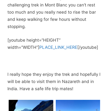
challenging trek in Mont Blanc you can’t rest
too much and you really need to rise the bar
and keep walking for few hours without
stopping.
[youtube height=”HEIGHT”
width=”WIDTH”]
PLACE_LINK_HERE
[/youtube]
I really hope they enjoy the trek and hopefully I
will be able to visit them in Nazareth and in
India. Have a safe life trip mates!