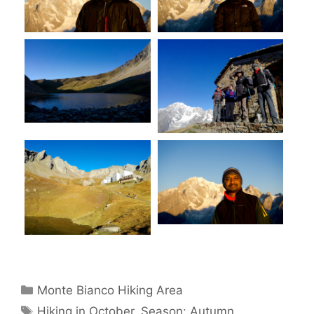
Categories
Monte Bianco Hiking Area
Tags
Hiking in October
,
Season: Autumn