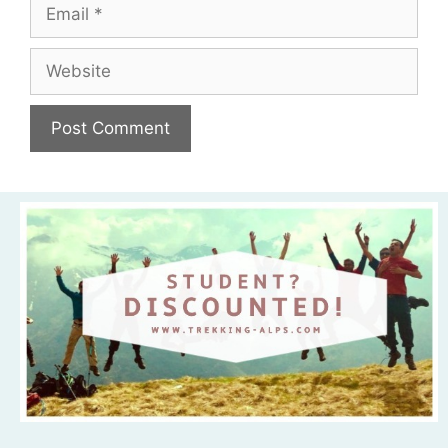
Email
Website