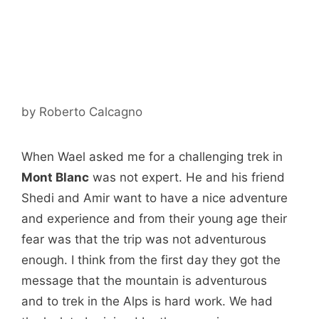
by
Roberto Calcagno
When Wael asked me for a challenging trek in
Mont Blanc
was not expert. He and his friend
Shedi and Amir want to have a nice adventure
and experience and from their young age their
fear was that the trip was not adventurous
enough. I think from the first day they got the
message that the mountain is adventurous
and to trek in the Alps is hard work. We had