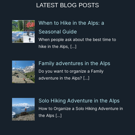
LATEST BLOG POSTS
When to Hike in the Alps: a
Seasonal Guide
When people ask about the best time to
hike in the Alps,
[…]
Family adventures in the Alps
Do you want to organize a Family
adventure in the Alps?
[…]
Solo Hiking Adventure in the Alps
How to Organize a Solo Hiking Adventure in
the Alps
[…]