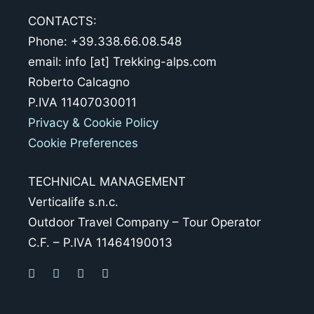
CONTACTS:
Phone: +39.338.66.08.548
email: info [at] Trekking-alps.com
Roberto Calcagno
P.IVA 11407030011
Privacy & Cookie Policy
Cookie Preferences
TECHNICAL MANAGEMENT
Verticalife s.n.c.
Outdoor Travel Company – Tour Operator
C.F. – P.IVA 11464190013