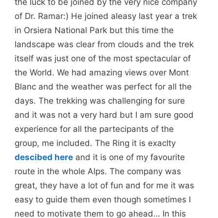
the luck to be joined by the very nice company
of Dr. Ramar:) He joined aleasy last year a trek
in Orsiera National Park but this time the
landscape was clear from clouds and the trek
itself was just one of the most spectacular of
the World. We had amazing views over Mont
Blanc and the weather was perfect for all the
days. The trekking was challenging for sure
and it was not a very hard but I am sure good
experience for all the partecipants of the
group, me included. The Ring it is exaclty
descibed here
and it is one of my favourite
route in the whole Alps. The company was
great, they have a lot of fun and for me it was
easy to guide them even though sometimes I
need to motivate them to go ahead… In this