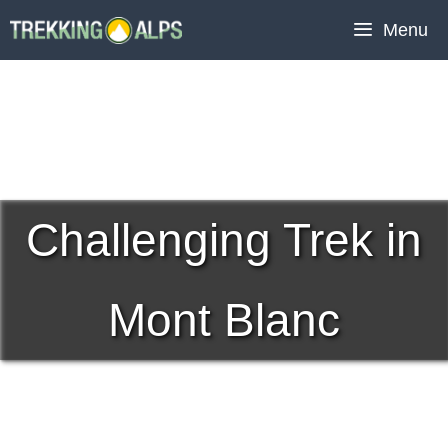
Skip
Menu
to
content
Challenging Trek in
Mont Blanc