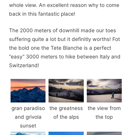
whole view. An excellent reason why to come
back in this fantastic place!
The 2000 meters of downhill made our toes
suffering quite a lot but it definitly worths! Fot
the bold one the Tete Blanche is a perfect
“easy” 3000 meters to hike between Italy and
Switzerland!
gran paradiso
the greatness
the view from
and grivola
of the alps
the top
sunset