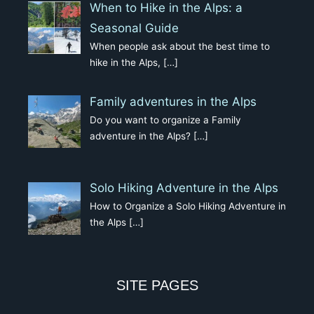
When to Hike in the Alps: a
Seasonal Guide
When people ask about the best time to
hike in the Alps,
[…]
Family adventures in the Alps
Do you want to organize a Family
adventure in the Alps?
[…]
Solo Hiking Adventure in the Alps
How to Organize a Solo Hiking Adventure in
the Alps
[…]
SITE PAGES