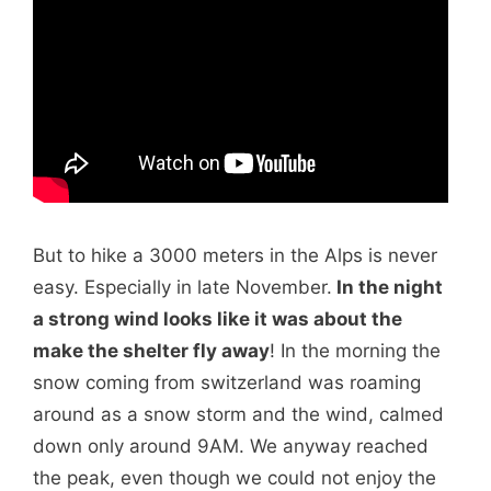
But to hike a 3000 meters in the Alps is never
easy. Especially in late November.
In the night
a strong wind looks like it was about the
make the shelter fly away
! In the morning the
snow coming from switzerland was roaming
around as a snow storm and the wind, calmed
down only around 9AM. We anyway reached
the peak, even though we could not enjoy the