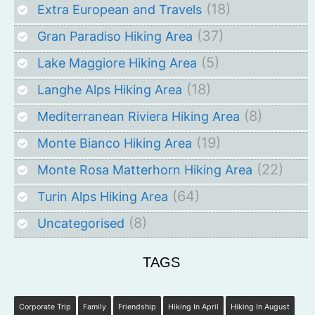
(18)
Extra European and Travels
(37)
Gran Paradiso Hiking Area
(5)
Lake Maggiore Hiking Area
(18)
Langhe Alps Hiking Area
(8)
Mediterranean Riviera Hiking Area
(19)
Monte Bianco Hiking Area
(22)
Monte Rosa Matterhorn Hiking Area
(64)
Turin Alps Hiking Area
(8)
Uncategorised
TAGS
Corporate Trip
Family
Friendship
Hiking In April
Hiking In August