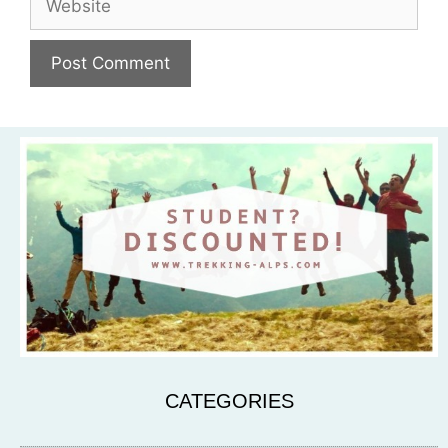
CATEGORIES