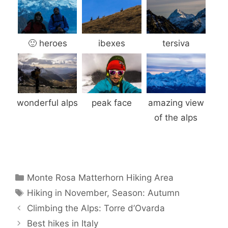
🙂 heroes
ibexes
tersiva
wonderful alps
peak face
amazing view
of the alps
Categories
Monte Rosa Matterhorn Hiking Area
Tags
Hiking in November
,
Season: Autumn
Climbing the Alps: Torre d’Ovarda
Best hikes in Italy