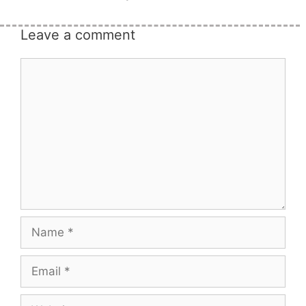
Leave a comment
Comment
Name
Email
Website