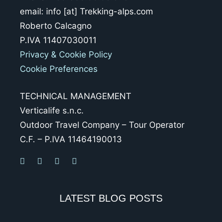
email: info [at] Trekking-alps.com
Roberto Calcagno
P.IVA 11407030011
Privacy & Cookie Policy
Cookie Preferences
TECHNICAL MANAGEMENT
Verticalife s.n.c.
Outdoor Travel Company – Tour Operator
C.F. – P.IVA 11464190013
LATEST BLOG POSTS