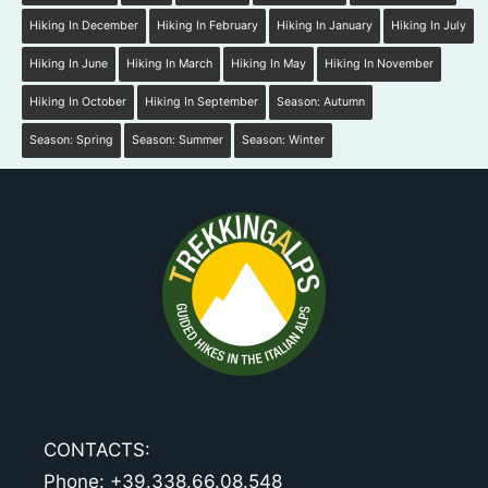
Hiking In December
Hiking In February
Hiking In January
Hiking In July
Hiking In June
Hiking In March
Hiking In May
Hiking In November
Hiking In October
Hiking In September
Season: Autumn
Season: Spring
Season: Summer
Season: Winter
CONTACTS:
Phone: +39.338.66.08.548