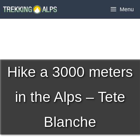
Skip
Menu
to
content
Hike a 3000 meters
in the Alps – Tete
Blanche