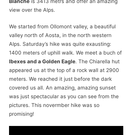
Blanche
is 3413 metrs and offer an amazing
view over the Alps.
We started from Ollomont valley, a beautiful
valley north of Aosta, in the north western
Alps. Saturday’s hike was quite exausting:
1400 meters of uphill walk. We meet a buch of
Ibexes and a Golden Eagle
. The Chiarella hut
appeared us at the top of a rock wall at 2900
meters. We reached it just before the dark
covered us all. An amazing, amazing sunset
was just spectacular as you can see from the
pictures. This novermber hike was so
promising!