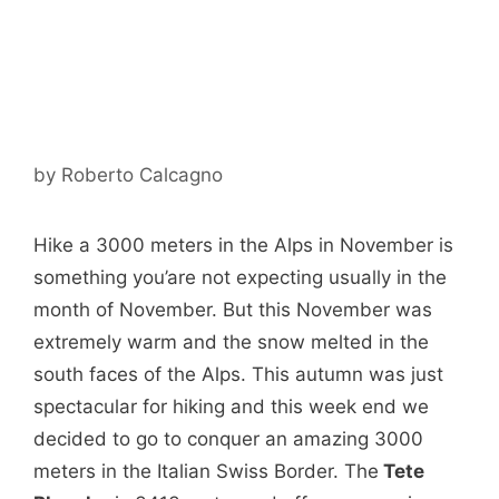
by
Roberto Calcagno
Hike a 3000 meters in the Alps in November is
something you’are not expecting usually in the
month of November. But this November was
extremely warm and the snow melted in the
south faces of the Alps. This autumn was just
spectacular for hiking and this week end we
decided to go to conquer an amazing 3000
meters in the Italian Swiss Border. The
Tete