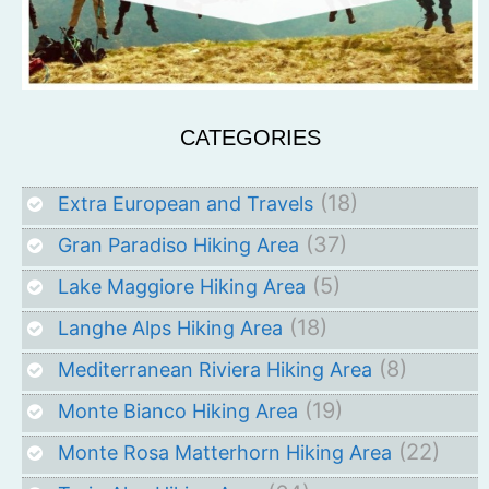
CATEGORIES
(18)
Extra European and Travels
(37)
Gran Paradiso Hiking Area
(5)
Lake Maggiore Hiking Area
(18)
Langhe Alps Hiking Area
(8)
Mediterranean Riviera Hiking Area
(19)
Monte Bianco Hiking Area
(22)
Monte Rosa Matterhorn Hiking Area