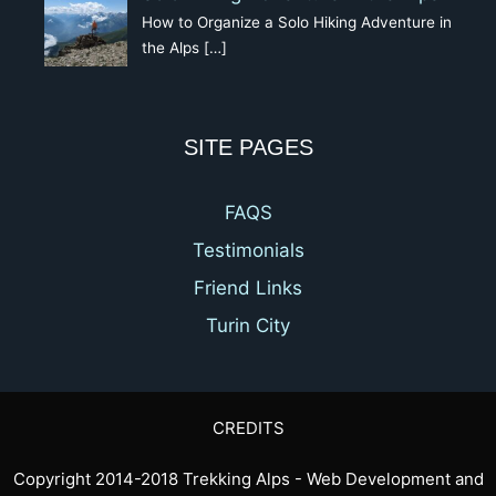
How to Organize a Solo Hiking Adventure in
the Alps
[…]
SITE PAGES
FAQS
Testimonials
Friend Links
Turin City
CREDITS
Copyright 2014-2018 Trekking Alps - Web Development and