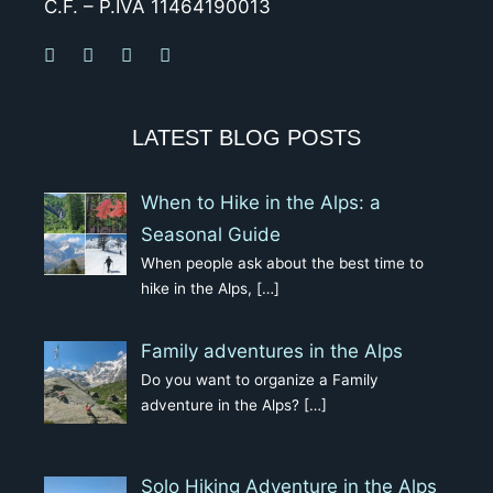
C.F. – P.IVA 11464190013
LATEST BLOG POSTS
When to Hike in the Alps: a
Seasonal Guide
When people ask about the best time to
hike in the Alps,
[…]
Family adventures in the Alps
Do you want to organize a Family
adventure in the Alps?
[…]
Solo Hiking Adventure in the Alps