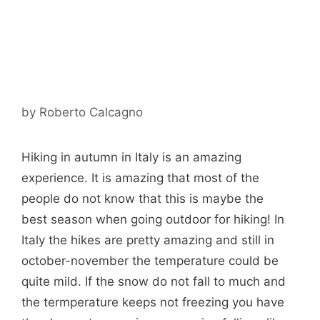
by
Roberto Calcagno
Hiking in autumn in Italy is an amazing
experience. It is amazing that most of the
people do not know that this is maybe the
best season when going outdoor for hiking! In
Italy the hikes are pretty amazing and still in
october-november the temperature could be
quite mild. If the snow do not fall to much and
the termperature keeps not freezing you have