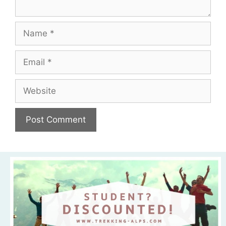
Name
Email
Website