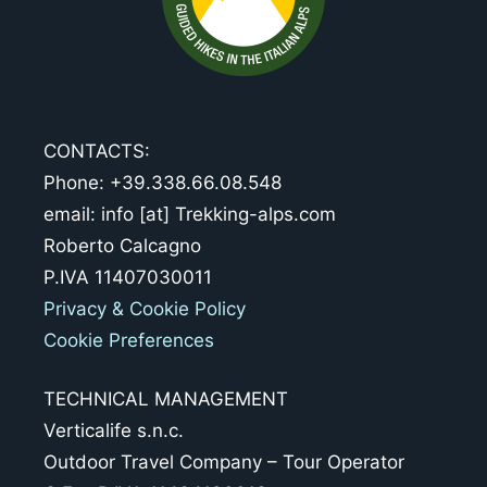
CONTACTS:
Phone: +39.338.66.08.548
email: info [at] Trekking-alps.com
Roberto Calcagno
P.IVA 11407030011
Privacy & Cookie Policy
Cookie Preferences
TECHNICAL MANAGEMENT
Verticalife s.n.c.
Outdoor Travel Company – Tour Operator