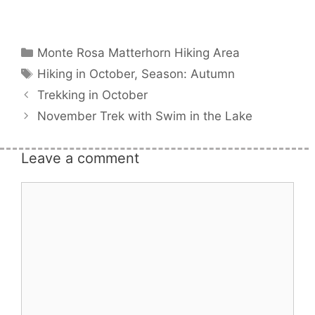
Categories
Monte Rosa Matterhorn Hiking Area
Tags
Hiking in October
,
Season: Autumn
Trekking in October
November Trek with Swim in the Lake
Leave a comment
Comment