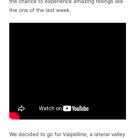
the chance to experience amazing fellings like
the one of the last week.
We decided to go for Valpelline, a lateral valley