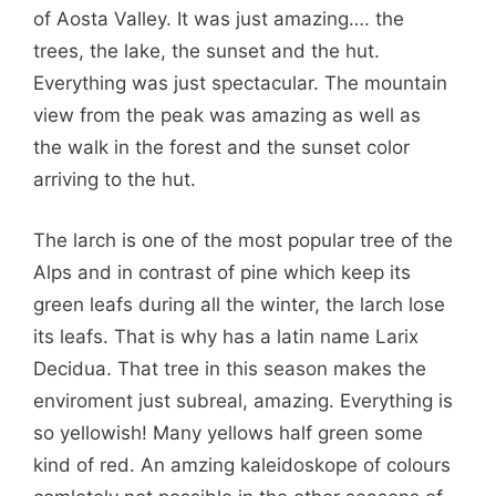
of Aosta Valley. It was just amazing…. the
trees, the lake, the sunset and the hut.
Everything was just spectacular. The mountain
view from the peak was amazing as well as
the walk in the forest and the sunset color
arriving to the hut.
The larch is one of the most popular tree of the
Alps and in contrast of pine which keep its
green leafs during all the winter, the larch lose
its leafs. That is why has a latin name Larix
Decidua. That tree in this season makes the
enviroment just subreal, amazing. Everything is
so yellowish! Many yellows half green some
kind of red. An amzing kaleidoskope of colours