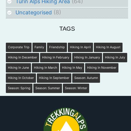
(64)
Turin Alps Hiking Area
(8)
Uncategorised
TAGS
Corporate Trip
Family
Friendship
Hiking In April
Hiking In August
Hiking In December
Hiking In February
Hiking In January
Hiking In July
Hiking In June
Hiking In March
Hiking In May
Hiking In November
Hiking In October
Hiking In September
Season: Autumn
Season: Spring
Season: Summer
Season: Winter