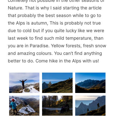
comletely not possible in the other seasons of
Nature. That is why I said starting the article
that probably the best season while to go to
the Alps is autumn, This is probably not true
due to cold but if you quite lucky like we were
last week to find such mild temperature, than
you are in Paradise. Yellow forests, fresh snow
and amazing colours. You can’t find anything
better to do. Come hike in the Alps with us!