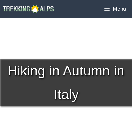
Skip
Menu
to
content
Hiking in Autumn in
Italy