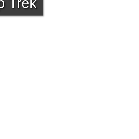
p Trek