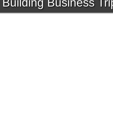
Building Business Tri