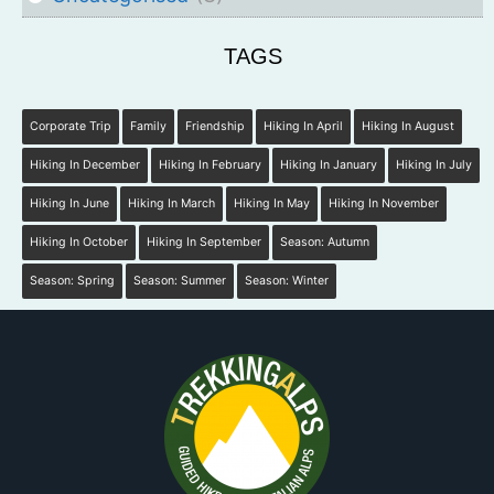
TAGS
Corporate Trip
Family
Friendship
Hiking In April
Hiking In August
Hiking In December
Hiking In February
Hiking In January
Hiking In July
Hiking In June
Hiking In March
Hiking In May
Hiking In November
Hiking In October
Hiking In September
Season: Autumn
Season: Spring
Season: Summer
Season: Winter