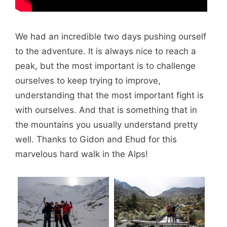
We had an incredible two days pushing ourself
to the adventure. It is always nice to reach a
peak, but the most important is to challenge
ourselves to keep trying to improve,
understanding that the most important fight is
with ourselves. And that is something that in
the mountains you usually understand pretty
well. Thanks to Gidon and Ehud for this
marvelous hard walk in the Alps!