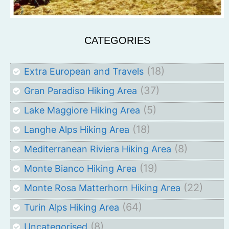
CATEGORIES
(18)
Extra European and Travels
(37)
Gran Paradiso Hiking Area
(5)
Lake Maggiore Hiking Area
(18)
Langhe Alps Hiking Area
(8)
Mediterranean Riviera Hiking Area
(19)
Monte Bianco Hiking Area
(22)
Monte Rosa Matterhorn Hiking Area
(64)
Turin Alps Hiking Area
(8)
Uncategorised