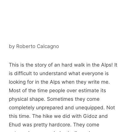
by
Roberto Calcagno
This is the story of an hard walk in the Alps! It
is difficult to understand what everyone is
looking for in the Alps when they write me.
Most of the time people over estimate its
physical shape. Sometimes they come
completely unprepared and unequipped. Not
this time. The hike we did with Gidoz and
Ehud was pretty hardcore. They come