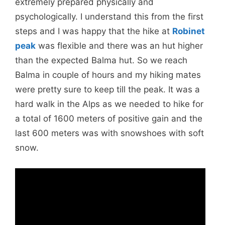
extremely prepared physically and
psychologically. I understand this from the first
steps and I was happy that the hike at
Robinet
peak
was flexible and there was an hut higher
than the expected Balma hut. So we reach
Balma in couple of hours and my hiking mates
were pretty sure to keep till the peak. It was a
hard walk in the Alps as we needed to hike for
a total of 1600 meters of positive gain and the
last 600 meters was with snowshoes with soft
snow.