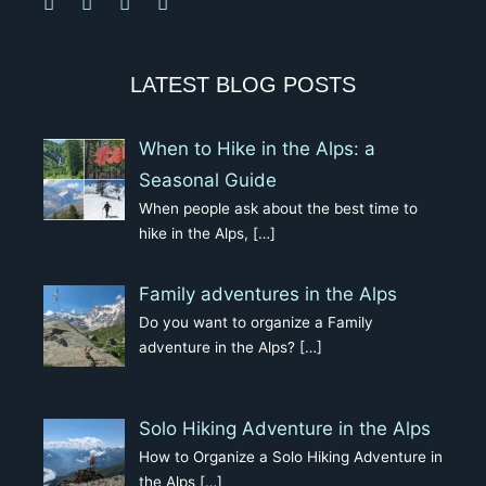
LATEST BLOG POSTS
When to Hike in the Alps: a
Seasonal Guide
When people ask about the best time to
hike in the Alps,
[…]
Family adventures in the Alps
Do you want to organize a Family
adventure in the Alps?
[…]
Solo Hiking Adventure in the Alps
How to Organize a Solo Hiking Adventure in
the Alps
[…]