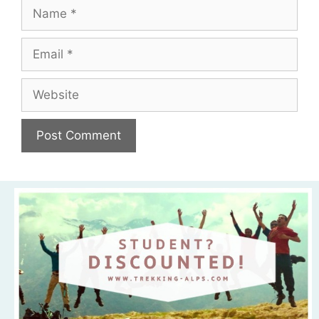
Name
Email
Website