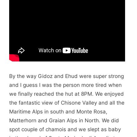
By the way Gidoz and Ehud were super strong
and I guess I was the person more tired when
we finally reached the hut at 8PM. We enjoyed
the fantastic view of Chisone Valley and all the
Maritime Alps in south and Monte Rosa,
Matterhorn and Graian Alps in North. We did
spot couple of chamois and we slept as baby