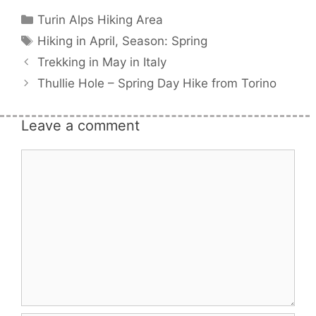
Categories
Turin Alps Hiking Area
Tags
Hiking in April
,
Season: Spring
Trekking in May in Italy
Thullie Hole – Spring Day Hike from Torino
Leave a comment
Comment