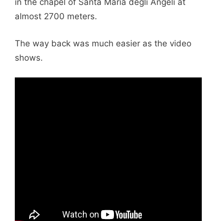
in the chapel of Santa Maria degli Angeli at
almost 2700 meters.
The way back was much easier as the video
shows.