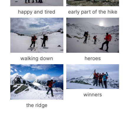
happy and tired
early part of the hike
walking down
heroes
winners
the ridge