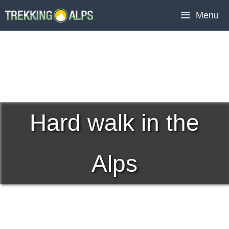
Skip
Menu
to
content
Hard walk in the
Alps