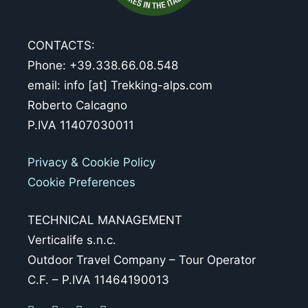
CONTACTS:
Phone: +39.338.66.08.548
email: info [at] Trekking-alps.com
Roberto Calcagno
P.IVA 11407030011
Privacy & Cookie Policy
Cookie Preferences
TECHNICAL MANAGEMENT
Verticalife s.n.c.
Outdoor Travel Company – Tour Operator
C.F. – P.IVA 11464190013