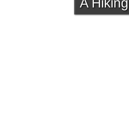
A Hiking