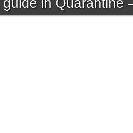
 guide in Quarantine