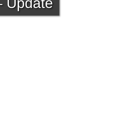
 – Update